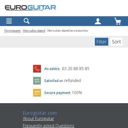
OK
Homepage
Hercules stand
Hercules stand accessories
Filter
Sort
03 20 88 85 85
An advice
refunded
Satisfied or
100%
Secure payment
Euroguitar.com
About Euroguitar
Frequently asked Questions