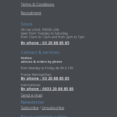
Terms & Conditions
Recruitment
Store
36 rue Littré, 59000 Lille
open from Tuesday to Saturday
from 10am to 12am and from 2pm to 7pm
By phone : 03 20 88 85 85
Contact & services
Hotline
advices & orders by phone
from Monday to Friday de 9h à 19h
France Metropolitan
By phone : 03 20 88 85 85
International
By phone : 0033 20 88 85 85
Send e-mail
Newsletter
Subscribe
Unsubscribe
/
Pay in complete safety