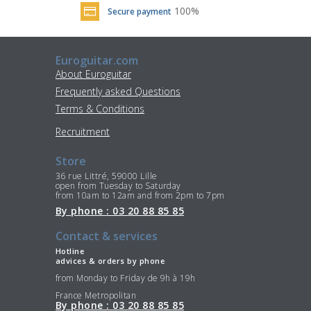
100%
Secure payment
Euroguitar.com
About Euroguitar
Frequently asked Questions
Terms & Conditions
Recruitment
Store
36 rue Littré, 59000 Lille
open from Tuesday to Saturday
from 10am to 12am and from 2pm to 7pm
By phone : 03 20 88 85 85
Contact & services
Hotline
advices & orders by phone
from Monday to Friday de 9h à 19h
France Metropolitan
By phone : 03 20 88 85 85