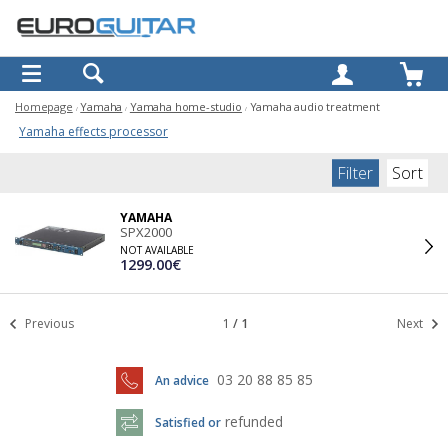
OK
Homepage
Yamaha
Yamaha home-studio
Yamaha audio treatment
Yamaha effects processor
Filter
Sort
YAMAHA
SPX2000
NOT AVAILABLE
1299.00€
Previous
1
/
1
Next
03 20 88 85 85
An advice
refunded
Satisfied or