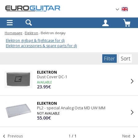
OK
Homepage
Elektron
Elektron deejay
Elektron gigbag & flightcase for dj
Elektron accessories & spare parts for dj
Filter
Sort
ELEKTRON
Dust Cover DC-1
AVAILABLE
23.95€
ELEKTRON
PL2 - special Analog Octa MD UW MM
NOT AVAILABLE
55.00€
Previous
1
/
1
Next