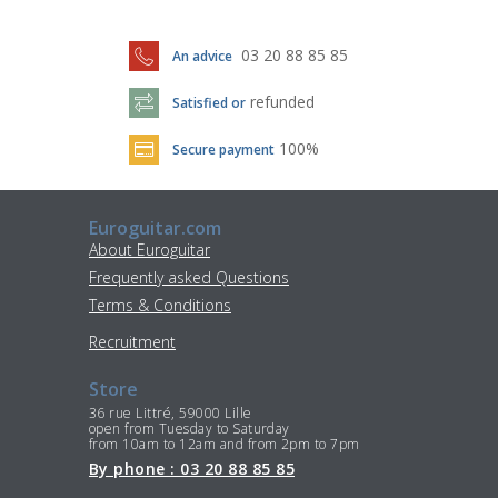
03 20 88 85 85
An advice
refunded
Satisfied or
100%
Secure payment
Euroguitar.com
About Euroguitar
Frequently asked Questions
Terms & Conditions
Recruitment
Store
36 rue Littré, 59000 Lille
open from Tuesday to Saturday
from 10am to 12am and from 2pm to 7pm
By phone : 03 20 88 85 85