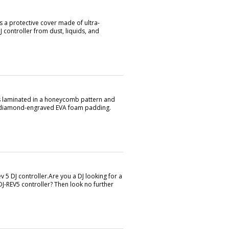
s a protective cover made of ultra-
 controller from dust, liquids, and
is laminated in a honeycomb pattern and
ty diamond-engraved EVA foam padding.
 5 DJ controller.Are you a DJ looking for a
DJ-REV5 controller? Then look no further