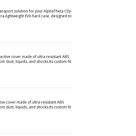
ransport solution for your AlphaTheta CDJ-
ra-lightweight EVA hard case, designed to
ective cover made of ultra-resistant ABS
om dust, liquids, and shocks.Its custom fit
ive cover made of ultra-resistant ABS
om dust, liquids, and shocks.Its custom fit