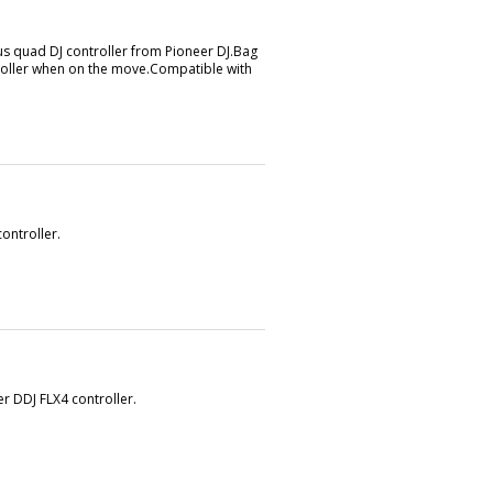
us quad DJ controller from Pioneer DJ.Bag
ntroller when on the move.Compatible with
ontroller.
r DDJ FLX4 controller.