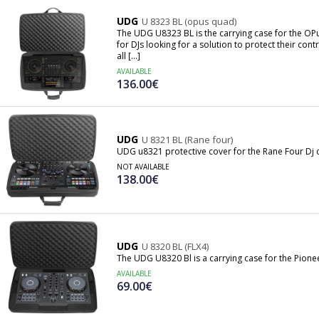
UDG
U 8323 BL (opus quad)
The UDG U8323 BL is the carrying case for the OP
for DJs looking for a solution to protect their co
all [...]
AVAILABLE
136.00€
UDG
U 8321 BL (Rane four)
UDG u8321 protective cover for the Rane Four Dj c
NOT AVAILABLE
138.00€
UDG
U 8320 BL (FLX4)
The UDG U8320 Bl is a carrying case for the Pionee
AVAILABLE
69.00€