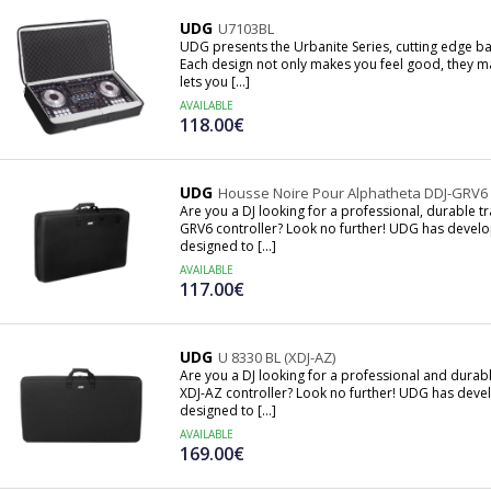
UDG
U7103BL
UDG presents the Urbanite Series, cutting edge bag
Each design not only makes you feel good, they ma
lets you [...]
AVAILABLE
118.00€
UDG
Housse Noire Pour Alphatheta DDJ-GRV6
Are you a DJ looking for a professional, durable t
GRV6 controller? Look no further! UDG has develop
designed to [...]
AVAILABLE
117.00€
UDG
U 8330 BL (XDJ-AZ)
Are you a DJ looking for a professional and durab
XDJ-AZ controller? Look no further! UDG has devel
designed to [...]
AVAILABLE
169.00€