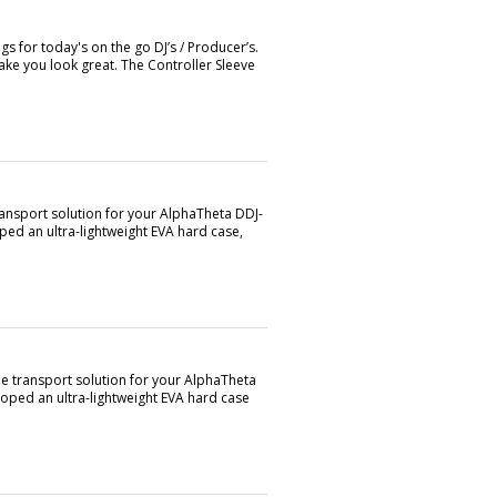
s for today's on the go DJ’s / Producer’s.
ke you look great. The Controller Sleeve
ransport solution for your AlphaTheta DDJ-
ed an ultra-lightweight EVA hard case,
le transport solution for your AlphaTheta
oped an ultra-lightweight EVA hard case