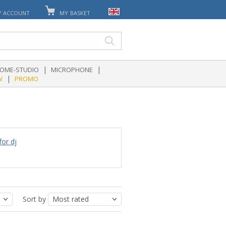
Y ACCOUNT
MY BASKET
|
|
OME-STUDIO
MICROPHONE
|
W
PROMO
for dj
Sort by