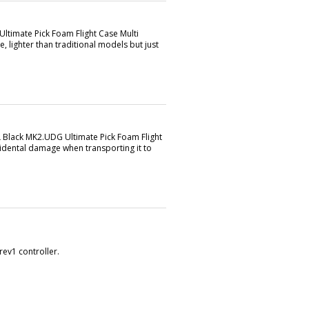
Ultimate Pick Foam Flight Case Multi
e, lighter than traditional models but just
L Black MK2.UDG Ultimate Pick Foam Flight
idental damage when transporting it to
rev1 controller.