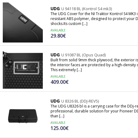
UDG
U 94118 BL (Kontrol S4 mk3)
The UDG Cover for the NI Traktor Kontrol S4 MK3 i
resistant ABS polymer, designed to protect your DJ
shocks.Its custom [...]
AVAILABLE
29.80€
UDG
U 91087 BL (Opus Quad)
Built from solid 9mm thick plywood, the exterior 
the interior faces are protected by a high-densi
This extremely [...]
AVAILABLE
409.00€
UDG
U 8326 BL (DDJ-REV5)
The UDG U8326 bl is a carrying case for the DDj-rev
professional, durable solution for your Pioneer D
than [...]
AVAILABLE
125.00€