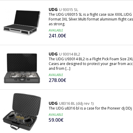
UDG
U 93015 SL
The UDG U93015 SL is a flight case size XXXL.UDG 
Format 3XL Silver.Multi format aluminium flight cas
as strong.
AVAILABLE
241.00€
UDG
U 93014 BL2
The UDG U93014 BL2 is a Flight Pick Foam Size 2X
Cases are designed to protect your gear from acc
and from [...]
AVAILABLE
278.00€
UDG
U8316 BL (ddj rev 1)
The UDG u8316 bl is a case for the Pioneer dj DDj 
AVAILABLE
59.00€