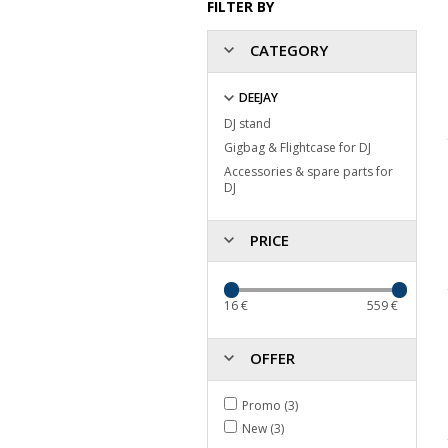
FILTER BY
CATEGORY
DEEJAY
DJ stand
Gigbag & Flightcase for DJ
Accessories & spare parts for
DJ
PRICE
16
€
559
€
OFFER
Promo (3)
New (3)