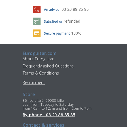
03 20 88 85 85
An advice
refunded
Satisfied or
100%
Secure payment
Euroguitar.com
About Euroguitar
Frequently asked Questions
Terms & Conditions
Recruitment
Store
36 rue Littré, 59000 Lille
open from Tuesday to Saturday
from 10am to 12am and from 2pm to 7pm
By phone : 03 20 88 85 85
Contact & services