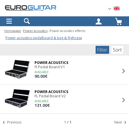
OK
Homepage
Power acoustics
Power acoustics effects
Power acoustics pedalboard & bag & flighcase
Filter
Sort
POWER ACOUSTICS
Fl Pedal Board V1
AVAILABLE
90.00€
POWER ACOUSTICS
FL Pedal Board V2
AVAILABLE
131.00€
Previous
1
/
1
Next