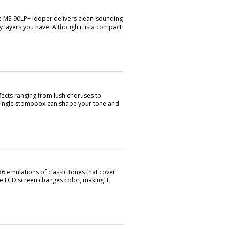
he MS-90LP+ looper delivers clean-sounding
 layers you have! Although it is a compact
ects ranging from lush choruses to
s single stompbox can shape your tone and
6 emulations of classic tones that cover
he LCD screen changes color, making it