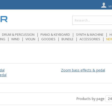
M
|
|
|
DRUM & PERCUSSION
PIANO & KEYBOARD
SYNTH & MACHINE
H
|
|
|
|
|
|
ING
WIND
VIOLIN
GOODIES
BUNDLE
ACCESSORIES
NE
dal
Zoom bass effects & pedal
edal
Products by page