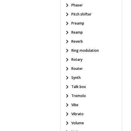
Phaser
Pitch shifter
Preamp
Reamp
Reverb
Ring modulation
Rotary
Router
Synth
Talk box
Tremolo
Vibe
Vibrato
Volume