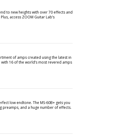
 to new heights with over 70 effects and
. Plus, access ZOOM Guitar Lab’s
rtment of amps created using the latest in
d with 16 of the world’s most revered amps
perfect low endtone. The MS-60B+ gets you
ng preamps, and a huge number of effects.