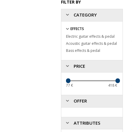
FILTER BY
CATEGORY
EFFECTS
Electric guitar effects & pedal
Acoustic guitar effects & pedal
Bass effects & pedal
PRICE
77
€
418
€
OFFER
ATTRIBUTES