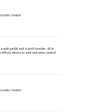
oustic creator.
 wah pedal and a pitch bender, all in
 effects device to add real-time control
oustic creator.