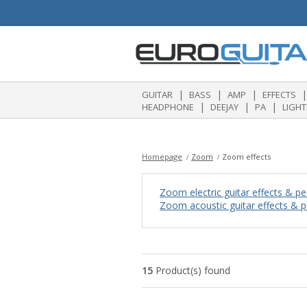
|
|
|
|
GUITAR
BASS
AMP
EFFECTS
|
|
|
HEADPHONE
DEEJAY
PA
LIGHT
Homepage
Zoom
Zoom effects
Zoom electric guitar effects & pe
Zoom acoustic guitar effects & p
15
Product(s) found