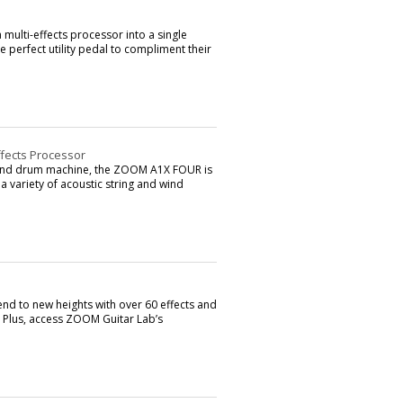
ulti-effects processor into a single
e perfect utility pedal to compliment their
ffects Processor
er and drum machine, the ZOOM A1X FOUR is
 a variety of acoustic string and wind
 to new heights with over 60 effects and
. Plus, access ZOOM Guitar Lab’s