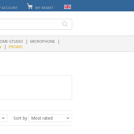
Y ACCOUNT
MY BASKET
|
|
OME-STUDIO
MICROPHONE
|
W
PROMO
Sort by