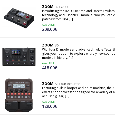
ZOOM
B2 FOUR
Introducing the B2 FOUR Amp and Effects Emulator
technology and 6 iconic DI models. Now you can cr
patches from 104 [...]
AVAILABLE
209.00€
ZOOM
B6
With four DI models and advanced multi-effects, 
gives you freedom to explore entirely new sounds
models in history, [...]
AVAILABLE
418.00€
ZOOM
A1 Four Acoustic
Featuring built-in looper and drum machine, the ZO
effects floor processor designed for a variety of 
acoustic guitar, [...]
AVAILABLE
129.00€