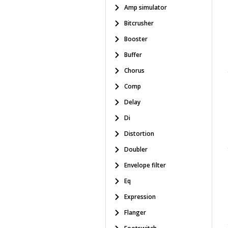
Amp simulator
Bitcrusher
Booster
Buffer
Chorus
Comp
Delay
Di
Distortion
Doubler
Envelope filter
Eq
Expression
Flanger