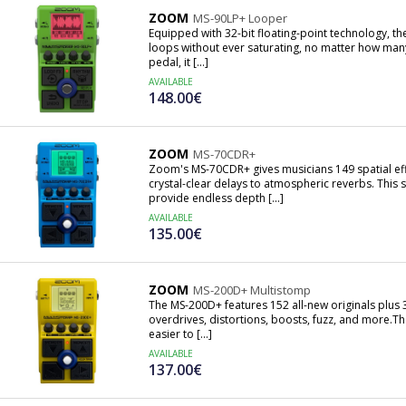
ZOOM
MS-90LP+ Looper
Equipped with 32-bit floating-point technology, t
loops without ever saturating, no matter how many
pedal, it [...]
AVAILABLE
148.00€
ZOOM
MS-70CDR+
Zoom's MS-70CDR+ gives musicians 149 spatial eff
crystal-clear delays to atmospheric reverbs. Thi
provide endless depth [...]
AVAILABLE
135.00€
ZOOM
MS-200D+ Multistomp
The MS-200D+ features 152 all-new originals plus 3
overdrives, distortions, boosts, fuzz, and more.T
easier to [...]
AVAILABLE
137.00€