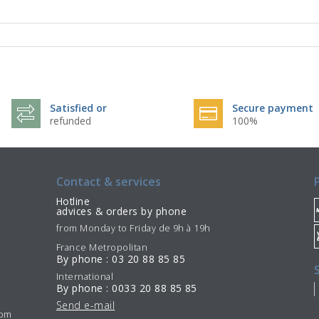
Satisfied or
Secure payment
refunded
100%
Contact & services
Hotline
advices & orders by phone
from Monday to Friday de 9h à 19h
France Metropolitan
By phone : 03 20 88 85 85
International
By phone : 0033 20 88 85 85
Send e-mail
7pm