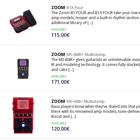
ZOOM
B1X Four
The Zoom B1 FOUR and B1X FOUR take your low-end
amp models, looper and a built-in rhythm section
additional library of [...]
AVAILABLE
115.00€
ZOOM
MS-80IR+ Multistomp
The MS-80IR+ gives guitarists an unbelievable asso
IR and modeling technology. It comes fully stacke
and cabs [...]
AVAILABLE
171.00€
ZOOM
MS-60B+ Multistomp
Bass players know when they’ve dialed into that 
there with its renowned amp models, tone-defini
Boost and [...]
AVAILABLE
120.00€