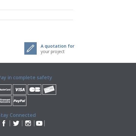
A quotation for
your project
Pay in complete safety
Stay Connected