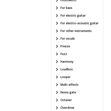
Footswitch
For bass
For electric guitar
For electro-acoustic guitar
For other instruments
For vocals
Freeze
Fuzz
Harmony
Loadbox
Looper
Multi-effects
Noise gate
Octaver
Overdrive