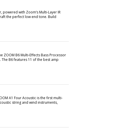
, powered with Zoom’s Multi-Layer IR
aft the perfect low-end tone. Build
the ZOOM B6 Multi-Effects Bass Processor
. The B6 features 11 of the best amp
OM A1 Four Acoustic is the first multi-
acoustic string and wind instruments,