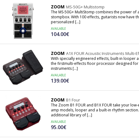
ZOOM
MS-50G+ Multistomp
The MS-50G+ MultiStomp combines the power of a m
stompbox. With 100 effects, guitarists now have th
personalized [...]
AVAILABLE
104.00€
ZOOM
A1X FOUR Acoustic Instruments Multi-E
With specially engineered effects, built-in loop
the firstmulti-effects floor processor designed for
instruments [...]
AVAILABLE
139.00€
ZOOM
B1 Four
The Zoom B1 FOUR and B1X FOUR take your low-end
amp models, looper and a built-in rhythm section
additional library of [...]
AVAILABLE
95.00€