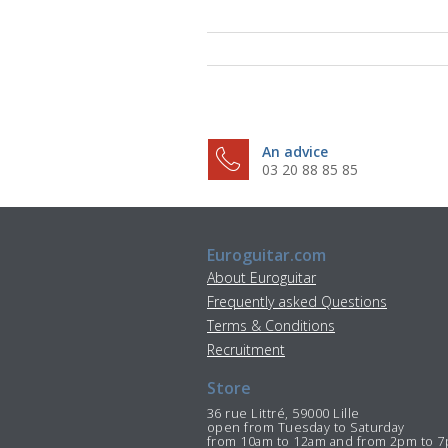
An advice
03 20 88 85 85
Euroguitar.com
About Euroguitar
Frequently asked Questions
Terms & Conditions
Recruitment
Store
36 rue Littré, 59000 Lille
open from Tuesday to Saturday
from 10am to 12am and from 2pm to 