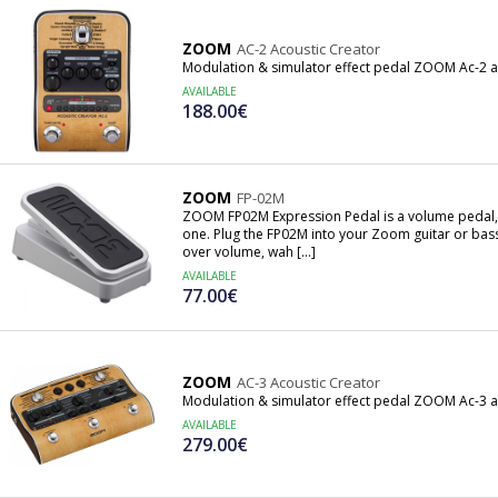
ZOOM
AC-2 Acoustic Creator
Modulation & simulator effect pedal ZOOM Ac-2 ac
AVAILABLE
188.00€
ZOOM
FP-02M
ZOOM FP02M Expression Pedal is a volume pedal, a
one. Plug the FP02M into your Zoom guitar or bass
over volume, wah [...]
AVAILABLE
77.00€
ZOOM
AC-3 Acoustic Creator
Modulation & simulator effect pedal ZOOM Ac-3 ac
AVAILABLE
279.00€