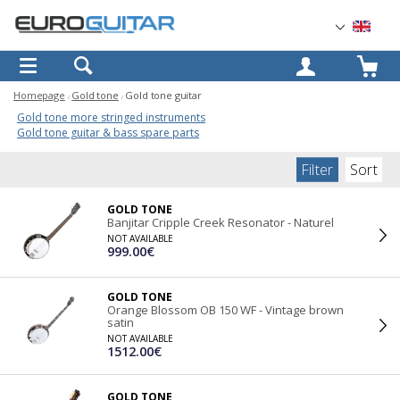
OK
Homepage
Gold tone
Gold tone guitar
Gold tone more stringed instruments
Gold tone guitar & bass spare parts
Filter
Sort
GOLD TONE
Banjitar Cripple Creek Resonator - Naturel
NOT AVAILABLE
999.00€
GOLD TONE
Orange Blossom OB 150 WF - Vintage brown
satin
NOT AVAILABLE
1512.00€
GOLD TONE