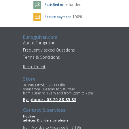
refunded
Satisfied or
100%
Secure payment
Euroguitar.com
About Euroguitar
Frequently asked Questions
Terms & Conditions
Recruitment
Store
36 rue Littré, 59000 Lille
open from Tuesday to Saturday
from 10am to 12am and from 2pm to 7pm
By phone : 03 20 88 85 85
Contact & services
Hotline
advices & orders by phone
from Monday to Friday de 9h à 19h