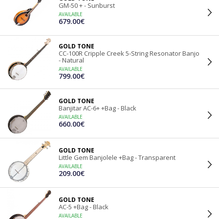
GM-50 + - Sunburst
AVAILABLE
679.00€
GOLD TONE
CC-100R Cripple Creek 5-String Resonator Banjo
- Natural
AVAILABLE
799.00€
GOLD TONE
Banjitar AC-6+ +Bag - Black
AVAILABLE
660.00€
GOLD TONE
Little Gem Banjolele +Bag - Transparent
AVAILABLE
209.00€
GOLD TONE
AC-5 +Bag - Black
AVAILABLE