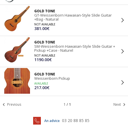
GOLD TONE
GT-Weissenborn Hawaiian-Style Slide Guitar
+Bag - Natural
NOT AVAILABLE
381.00€
GOLD TONE
SM-Weissenborn Hawaiian-Style Slide Guitar +
Pickup +Case - Naturel
NOT AVAILABLE
1190.00€
GOLD TONE
Weissenborn Pickup
AVAILABLE
217.00€
Previous
1
/
1
Next
03 20 88 85 85
An advice