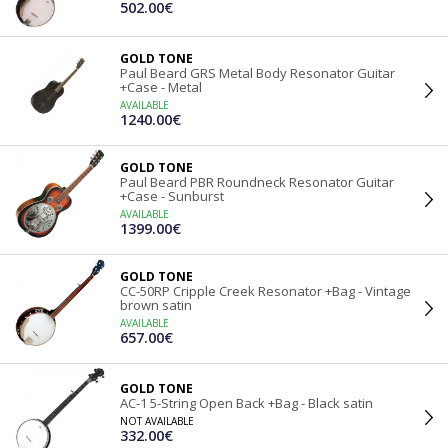
502.00€
GOLD TONE
Paul Beard GRS Metal Body Resonator Guitar
+Case - Metal
AVAILABLE
1240.00€
GOLD TONE
Paul Beard PBR Roundneck Resonator Guitar
+Case - Sunburst
AVAILABLE
1399.00€
GOLD TONE
CC-50RP Cripple Creek Resonator +Bag - Vintage
brown satin
AVAILABLE
657.00€
GOLD TONE
AC-1 5-String Open Back +Bag - Black satin
NOT AVAILABLE
332.00€