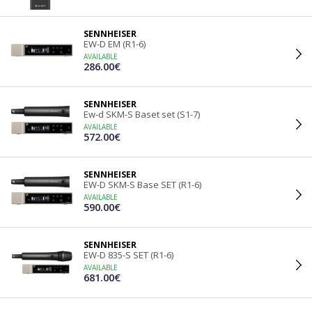
SENNHEISER
EW-D EM (R1-6)
AVAILABLE
286.00€
SENNHEISER
Ew-d SKM-S Baset set (S1-7)
AVAILABLE
572.00€
SENNHEISER
EW-D SKM-S Base SET (R1-6)
AVAILABLE
590.00€
SENNHEISER
EW-D 835-S SET (R1-6)
AVAILABLE
681.00€