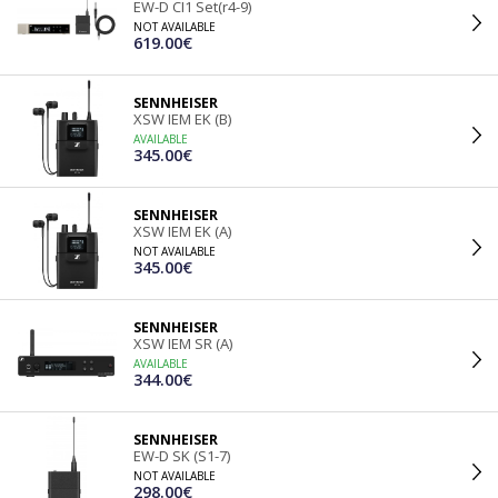
EW-D CI1 Set(r4-9)
NOT AVAILABLE
619.00€
SENNHEISER
XSW IEM EK (B)
AVAILABLE
345.00€
SENNHEISER
XSW IEM EK (A)
NOT AVAILABLE
345.00€
SENNHEISER
XSW IEM SR (A)
AVAILABLE
344.00€
SENNHEISER
EW-D SK (S1-7)
NOT AVAILABLE
298.00€