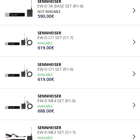
SENNHEISER
EW-D SK BASE SET (R1-6)
NOT AVAILABLE
590.00€
SENNHEISER
EW-D CI1 SET (S1-7)
AVAILABLE
619.00€
SENNHEISER
EW-D CI1 SET (R1-6)
AVAILABLE
619.00€
SENNHEISER
EW-D ME4 SET (R1-6)
AVAILABLE
688.00€
SENNHEISER
EW-D ME3 SET (S1-7)
AVAILABLE