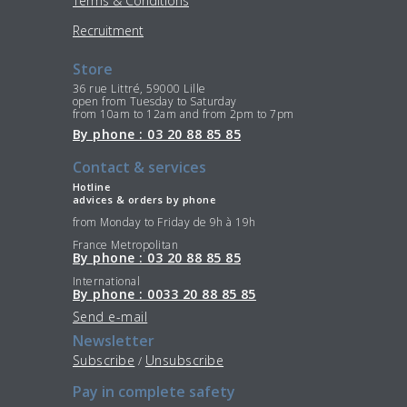
Terms & Conditions
Recruitment
Store
36 rue Littré, 59000 Lille
open from Tuesday to Saturday
from 10am to 12am and from 2pm to 7pm
By phone : 03 20 88 85 85
Contact & services
Hotline
advices & orders by phone
from Monday to Friday de 9h à 19h
France Metropolitan
By phone : 03 20 88 85 85
International
By phone : 0033 20 88 85 85
Send e-mail
Newsletter
Subscribe
Unsubscribe
/
Pay in complete safety