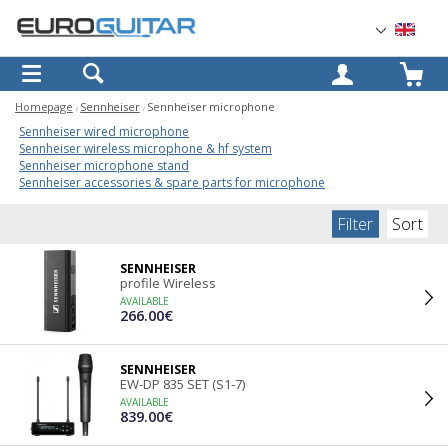
OK
Homepage
Sennheiser
Sennheiser microphone
Sennheiser wired microphone
Sennheiser wireless microphone & hf system
Sennheiser microphone stand
Sennheiser accessories & spare parts for microphone
Filter
Sort
SENNHEISER
profile Wireless
AVAILABLE
266.00€
SENNHEISER
EW-DP 835 SET (S1-7)
AVAILABLE
839.00€