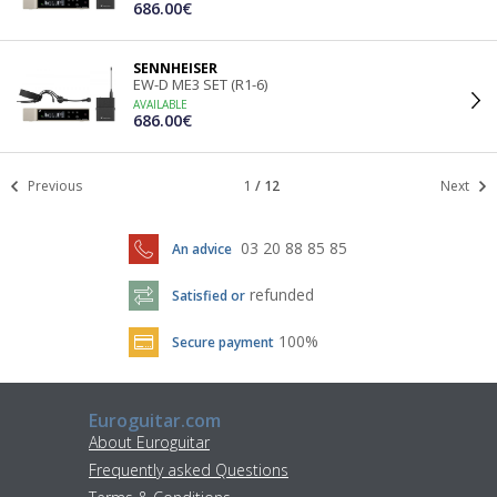
686.00€
SENNHEISER
EW-D ME3 SET (R1-6)
AVAILABLE
686.00€
Previous
1
/
12
Next
03 20 88 85 85
An advice
refunded
Satisfied or
100%
Secure payment
Euroguitar.com
About Euroguitar
Frequently asked Questions