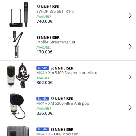
SENNHEISER
EW-DP 835 SET (R1-6)
AVAILABLE
740.00€
SENNHEISER
Profile Streaming Set
AVAILABLE
170.00€
SENNHEISER
Bundle
MK4 + Xm 5100 Suspension Micro
AVAILABLE
362.00€
SENNHEISER
Bundle
MK4 + XM 5200 Filtre Anti pop
AVAILABLE
336.00€
SENNHEISER
Bundle
MK4 + X-TONE x screen l