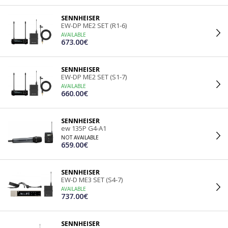
SENNHEISER
EW-DP ME2 SET (R1-6)
AVAILABLE
673.00€
SENNHEISER
EW-DP ME2 SET (S1-7)
AVAILABLE
660.00€
SENNHEISER
ew 135P G4-A1
NOT AVAILABLE
659.00€
SENNHEISER
EW-D ME3 SET (S4-7)
AVAILABLE
737.00€
SENNHEISER