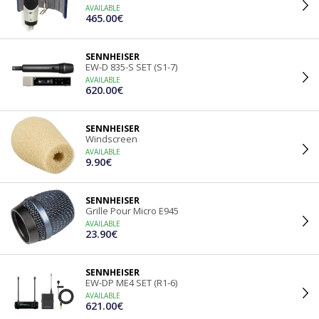
AVAILABLE
465.00€
SENNHEISER
EW-D 835-S SET (S1-7)
AVAILABLE
620.00€
SENNHEISER
Windscreen
AVAILABLE
9.90€
SENNHEISER
Grille Pour Micro E945
AVAILABLE
23.90€
SENNHEISER
EW-DP ME4 SET (R1-6)
AVAILABLE
621.00€