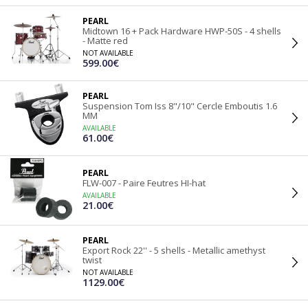
PEARL
Midtown 16 + Pack Hardware HWP-50S - 4 shells
- Matte red
NOT AVAILABLE
599.00€
PEARL
Suspension Tom Iss 8"/10" Cercle Emboutis 1.6
MM
AVAILABLE
61.00€
PEARL
FLW-007 - Paire Feutres HI-hat
AVAILABLE
21.00€
PEARL
Export Rock 22'' - 5 shells - Metallic amethyst
twist
NOT AVAILABLE
1129.00€