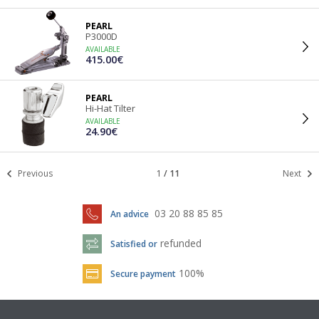
PEARL
P3000D
AVAILABLE
415.00€
PEARL
Hi-Hat Tilter
AVAILABLE
24.90€
Previous
1
/
11
Next
03 20 88 85 85
An advice
refunded
Satisfied or
100%
Secure payment