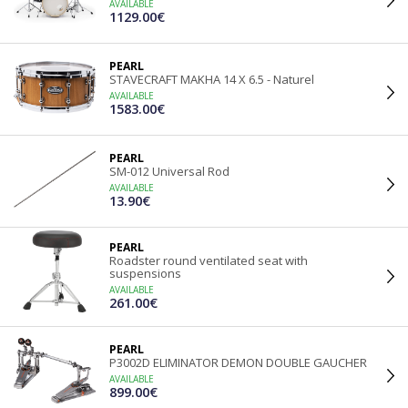
AVAILABLE
1129.00€
PEARL
STAVECRAFT MAKHA 14 X 6.5 - Naturel
AVAILABLE
1583.00€
PEARL
SM-012 Universal Rod
AVAILABLE
13.90€
PEARL
Roadster round ventilated seat with
suspensions
AVAILABLE
261.00€
PEARL
P3002D ELIMINATOR DEMON DOUBLE GAUCHER
AVAILABLE
899.00€