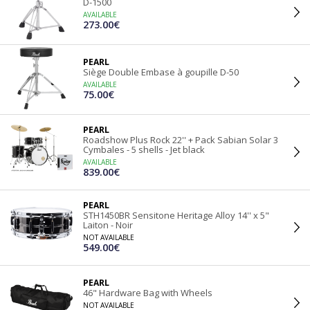
D-1500
AVAILABLE
273.00€
PEARL
Siège Double Embase à goupille D-50
AVAILABLE
75.00€
PEARL
Roadshow Plus Rock 22'' + Pack Sabian Solar 3
Cymbales - 5 shells - Jet black
AVAILABLE
839.00€
PEARL
STH1450BR Sensitone Heritage Alloy 14'' x 5"
Laiton - Noir
NOT AVAILABLE
549.00€
PEARL
46" Hardware Bag with Wheels
NOT AVAILABLE