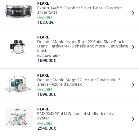
PEARL
Export 14X5.5 Graphite Silver Twist - Graphite
silver twist
AVAILABLE
162.00€
PEARL
Decade Maple Hyper Rock 22 Satin Slate Black
(sans Hardware) - 6 shells and more - Satin slate
black
NOT AVAILABLE
1699.00€
PEARL
Decade Maple Stage 22 - Azure Daybreak - 5
shells - Azure daybreak
AVAILABLE
1699.00€
PEARL
PMX904XPC-414 Fusion - 4 shells - Ice blue
oyster
AVAILABLE
2549.00€