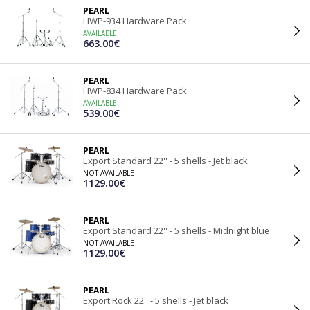
PEARL
HWP-934 Hardware Pack
AVAILABLE
663.00€
PEARL
HWP-834 Hardware Pack
AVAILABLE
539.00€
PEARL
Export Standard 22'' - 5 shells - Jet black
NOT AVAILABLE
1129.00€
PEARL
Export Standard 22'' - 5 shells - Midnight blue
NOT AVAILABLE
1129.00€
PEARL
Export Rock 22'' - 5 shells - Jet black