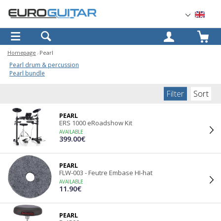
OK
Homepage
Pearl
Pearl drum & percussion
Pearl bundle
Filter
Sort
PEARL
ERS 1000 eRoadshow Kit
AVAILABLE
399.00€
PEARL
FLW-003 - Feutre Embase HI-hat
AVAILABLE
11.90€
PEARL