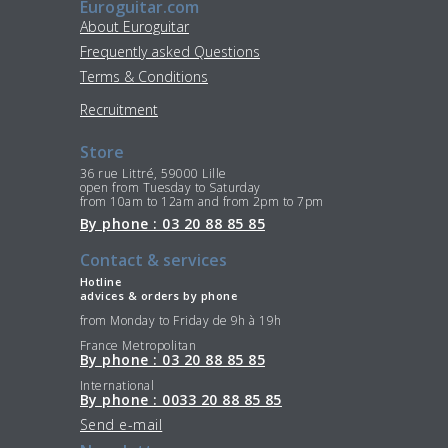
Euroguitar.com
About Euroguitar
Frequently asked Questions
Terms & Conditions
Recruitment
Store
36 rue Littré, 59000 Lille
open from Tuesday to Saturday
from 10am to 12am and from 2pm to 7pm
By phone : 03 20 88 85 85
Contact & services
Hotline
advices & orders by phone
from Monday to Friday de 9h à 19h
France Metropolitan
By phone : 03 20 88 85 85
International
By phone : 0033 20 88 85 85
Send e-mail