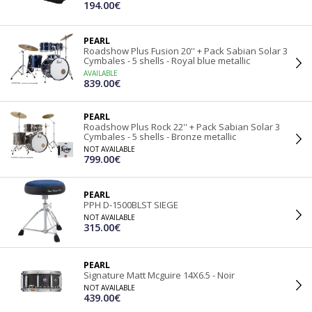
194.00€
PEARL
Roadshow Plus Fusion 20'' + Pack Sabian Solar 3
Cymbales - 5 shells - Royal blue metallic
AVAILABLE
839.00€
PEARL
Roadshow Plus Rock 22'' + Pack Sabian Solar 3
Cymbales - 5 shells - Bronze metallic
NOT AVAILABLE
799.00€
PEARL
PPH D-1500BLST SIEGE
NOT AVAILABLE
315.00€
PEARL
Signature Matt Mcguire 14X6.5 - Noir
NOT AVAILABLE
439.00€