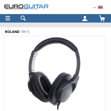
OK
ROLAND
RH 5