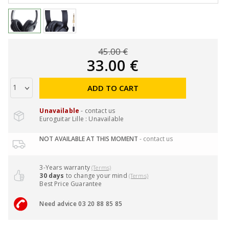
45.00 €
33.00 €
ADD TO CART
Unavailable
- contact us
Euroguitar Lille : Unavailable
NOT AVAILABLE AT THIS MOMENT
- contact us
3-Years warranty
(Terms)
30 days
to change your mind
(Terms)
Best Price Guarantee
Need advice 03 20 88 85 85