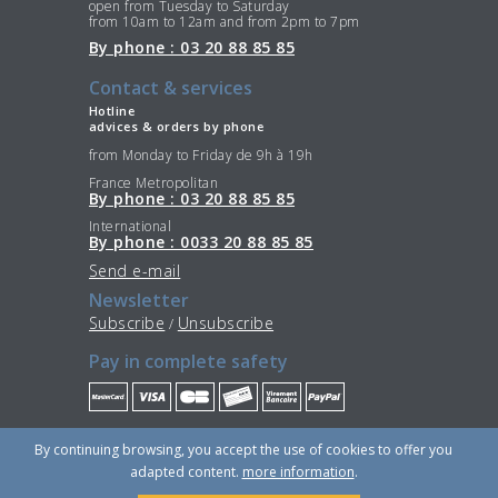
open from Tuesday to Saturday
from 10am to 12am and from 2pm to 7pm
By phone : 03 20 88 85 85
Contact & services
Hotline
advices & orders by phone
from Monday to Friday de 9h à 19h
France Metropolitan
By phone : 03 20 88 85 85
International
By phone : 0033 20 88 85 85
Send e-mail
Newsletter
Subscribe
Unsubscribe
/
Pay in complete safety
Stay Connected
By continuing browsing, you accept the use of cookies to offer you
adapted content.
more information
.