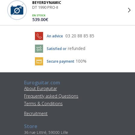
BEYERDYNAMIC
DT 1990 PRO-II
EN STOCK
539.00€
03 20 88 85 85
An advice
refunded
Satisfied or
100%
Secure payment
Euroguitar.com
About Euroguitar
Frequently asked Questions
Terms & Conditions
Recruitment
Store
36 rue Littré, 59000 Lille