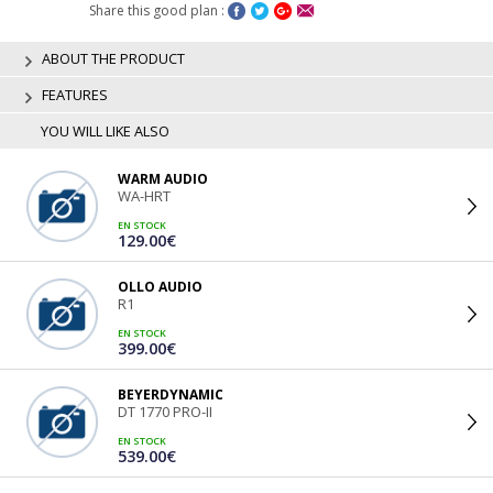
Share this good plan :
ABOUT THE PRODUCT
FEATURES
YOU WILL LIKE ALSO
WARM AUDIO
WA-HRT
EN STOCK
129.00€
OLLO AUDIO
R1
EN STOCK
399.00€
BEYERDYNAMIC
DT 1770 PRO-II
EN STOCK
539.00€