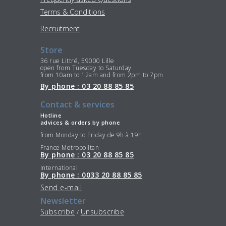
Terms & Conditions
Recruitment
Store
36 rue Littré, 59000 Lille
open from Tuesday to Saturday
from 10am to 12am and from 2pm to 7pm
By phone : 03 20 88 85 85
Contact & services
Hotline
advices & orders by phone
from Monday to Friday de 9h à 19h
France Metropolitan
By phone : 03 20 88 85 85
International
By phone : 0033 20 88 85 85
Send e-mail
Newsletter
Subscribe
Unsubscribe
/