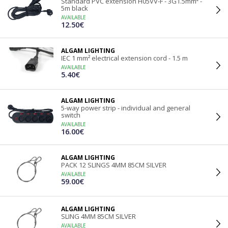
Standard PVC extension H05VV-F - 3G1.5mm² -
5m black
AVAILABLE
12.50€
ALGAM LIGHTING
IEC 1 mm² electrical extension cord - 1.5 m
AVAILABLE
5.40€
ALGAM LIGHTING
5-way power strip - individual and general
switch
AVAILABLE
16.00€
ALGAM LIGHTING
PACK 12 SLINGS 4MM 85CM SILVER
AVAILABLE
59.00€
ALGAM LIGHTING
SLING 4MM 85CM SILVER
AVAILABLE