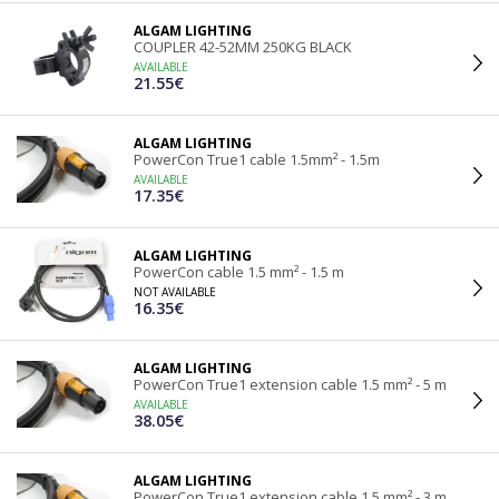
ALGAM LIGHTING
COUPLER 42-52MM 250KG BLACK
AVAILABLE
21.55€
ALGAM LIGHTING
PowerCon True1 cable 1.5mm² - 1.5m
AVAILABLE
17.35€
ALGAM LIGHTING
PowerCon cable 1.5 mm² - 1.5 m
NOT AVAILABLE
16.35€
ALGAM LIGHTING
PowerCon True1 extension cable 1.5 mm² - 5 m
AVAILABLE
38.05€
ALGAM LIGHTING
PowerCon True1 extension cable 1.5 mm² - 3 m