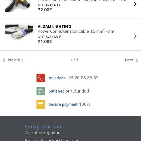
NOT AVAILABLE
32.00€
ALGAM LIGHTING
PowerCon extension cable 1.5 mm² - 3 m
NOT AVAILABLE
21.00€
Previous
1
/
2
Next
03 20 88 85 85
An advice
refunded
Satisfied or
100%
Secure payment
Euroguitar.com
About Euroguitar
Frequently asked Questions