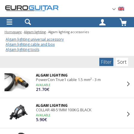
OK
Homepage
Algam lighting
Algam lighting accessories
Algam lighting universal accessory
Algam lighting cable and box
Algam lighting tools
Filter
Sort
ALGAM LIGHTING
PowerCon True1 cable 1.5 mm² - 3 m
AVAILABLE
21.70€
ALGAM LIGHTING
COLLAR 48-51MM 100KG BLACK
AVAILABLE
5.90€