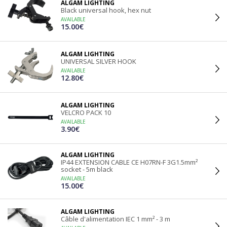
ALGAM LIGHTING
Black universal hook, hex nut
AVAILABLE
15.00€
ALGAM LIGHTING
UNIVERSAL SILVER HOOK
AVAILABLE
12.80€
ALGAM LIGHTING
VELCRO PACK 10
AVAILABLE
3.90€
ALGAM LIGHTING
IP44 EXTENSION CABLE CE H07RN-F 3G1.5mm²
socket - 5m black
AVAILABLE
15.00€
ALGAM LIGHTING
Câble d'alimentation IEC 1 mm² - 3 m