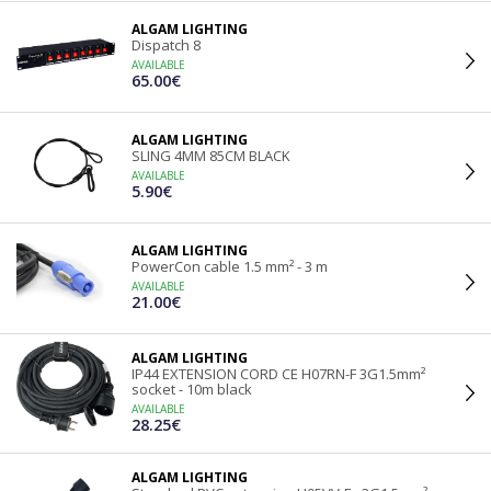
ALGAM LIGHTING
Dispatch 8
AVAILABLE
65.00€
ALGAM LIGHTING
SLING 4MM 85CM BLACK
AVAILABLE
5.90€
ALGAM LIGHTING
PowerCon cable 1.5 mm² - 3 m
AVAILABLE
21.00€
ALGAM LIGHTING
IP44 EXTENSION CORD CE H07RN-F 3G1.5mm²
socket - 10m black
AVAILABLE
28.25€
ALGAM LIGHTING