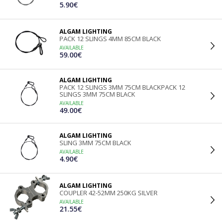
5.90€
ALGAM LIGHTING
PACK 12 SLINGS 4MM 85CM BLACK
AVAILABLE
59.00€
ALGAM LIGHTING
PACK 12 SLINGS 3MM 75CM BLACKPACK 12
SLINGS 3MM 75CM BLACK
AVAILABLE
49.00€
ALGAM LIGHTING
SLING 3MM 75CM BLACK
AVAILABLE
4.90€
ALGAM LIGHTING
COUPLER 42-52MM 250KG SILVER
AVAILABLE
21.55€