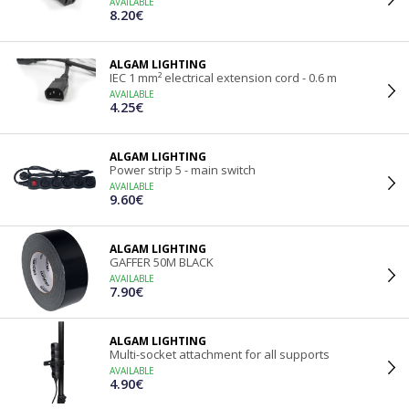
AVAILABLE
8.20€
ALGAM LIGHTING
IEC 1 mm² electrical extension cord - 0.6 m
AVAILABLE
4.25€
ALGAM LIGHTING
Power strip 5 - main switch
AVAILABLE
9.60€
ALGAM LIGHTING
GAFFER 50M BLACK
AVAILABLE
7.90€
ALGAM LIGHTING
Multi-socket attachment for all supports
AVAILABLE
4.90€