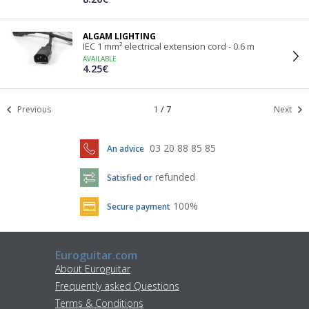
ALGAM LIGHTING
IEC 1 mm² electrical extension cord - 0.6 m
AVAILABLE
4.25€
Previous
1
/
7
Next
03 20 88 85 85
An advice
refunded
Satisfied or
100%
Secure payment
Euroguitar.com
About Euroguitar
Frequently asked Questions
Terms & Conditions