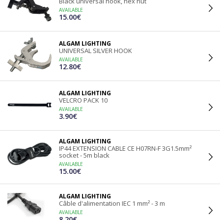
Black universal hook, hex nut
AVAILABLE
15.00€
ALGAM LIGHTING
UNIVERSAL SILVER HOOK
AVAILABLE
12.80€
ALGAM LIGHTING
VELCRO PACK 10
AVAILABLE
3.90€
ALGAM LIGHTING
IP44 EXTENSION CABLE CE H07RN-F 3G1.5mm²
socket - 5m black
AVAILABLE
15.00€
ALGAM LIGHTING
Câble d'alimentation IEC 1 mm² - 3 m
AVAILABLE
8.20€