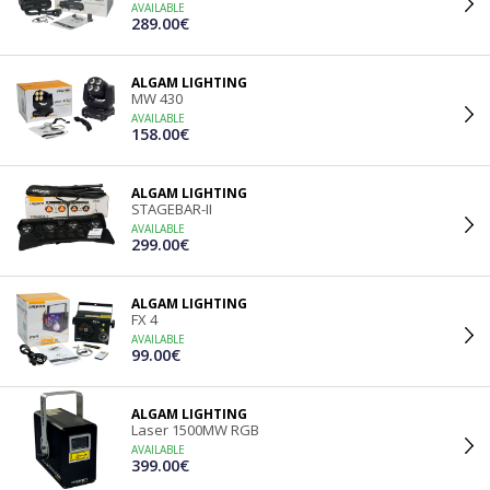
AVAILABLE
289.00€
ALGAM LIGHTING
MW 430
AVAILABLE
158.00€
ALGAM LIGHTING
STAGEBAR-II
AVAILABLE
299.00€
ALGAM LIGHTING
FX 4
AVAILABLE
99.00€
ALGAM LIGHTING
Laser 1500MW RGB
AVAILABLE
399.00€