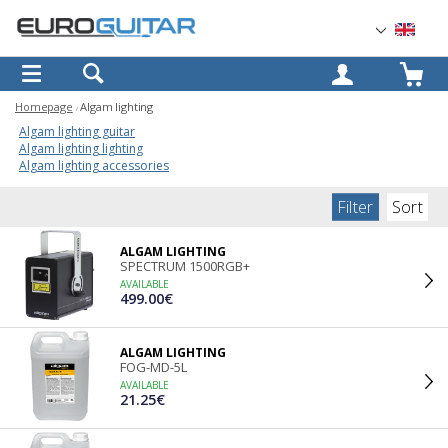
OK
Homepage
Algam lighting
Algam lighting guitar
Algam lighting lighting
Algam lighting accessories
Filter
Sort
ALGAM LIGHTING
SPECTRUM 1500RGB+
AVAILABLE
499.00€
ALGAM LIGHTING
FOG-MD-5L
AVAILABLE
21.25€