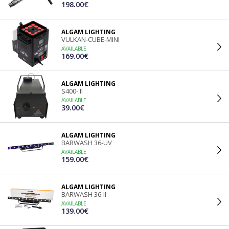
198.00€
ALGAM LIGHTING
VULKAN-CUBE-MINI
AVAILABLE
169.00€
ALGAM LIGHTING
S400- II
AVAILABLE
39.00€
ALGAM LIGHTING
BARWASH 36-UV
AVAILABLE
159.00€
ALGAM LIGHTING
BARWASH 36-II
AVAILABLE
139.00€