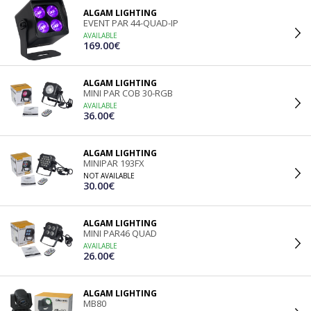
ALGAM LIGHTING
EVENT PAR 44-QUAD-IP
AVAILABLE
169.00€
ALGAM LIGHTING
MINI PAR COB 30-RGB
AVAILABLE
36.00€
ALGAM LIGHTING
MINIPAR 193FX
NOT AVAILABLE
30.00€
ALGAM LIGHTING
MINI PAR46 QUAD
AVAILABLE
26.00€
ALGAM LIGHTING
MB80