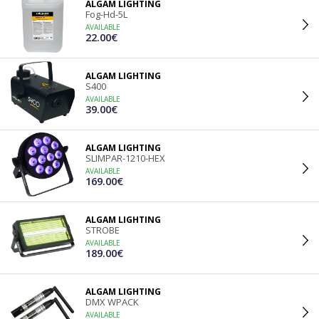
ALGAM LIGHTING
Fog-Hd-5L
AVAILABLE
22.00€
ALGAM LIGHTING
S400
AVAILABLE
39.00€
ALGAM LIGHTING
SLIMPAR-1210-HEX
AVAILABLE
169.00€
ALGAM LIGHTING
STROBE
AVAILABLE
189.00€
ALGAM LIGHTING
DMX WPACK
AVAILABLE