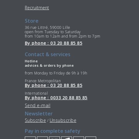
Recruitment
Store
36 rue Littré, 59000 Lille
open from Tuesday to Saturday
from 10am to 12am and from 2pm to 7pm
By phone : 03 20 88 85 85
Contact & services
Hotline
advices & orders by phone
from Monday to Friday de 9h à 19h
France Metropolitan
By phone : 03 20 88 85 85
International
By phone : 0033 20 88 85 85
Send e-mail
Newsletter
Subscribe
Unsubscribe
/
Pay in complete safety