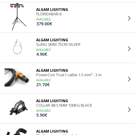
ALGAM LIGHTING
FLORIDABAR-II
AVAILABLE
379.00€
ALGAM LIGHTING
SLING 3MM 75CM SILVER
AVAILABLE
4.90€
ALGAM LIGHTING
PowerCon True1 cable 1.5 mm² - 3 m
AVAILABLE
21.70€
ALGAM LIGHTING
COLLAR 48-51MM 100KG BLACK
AVAILABLE
5.90€
ALGAM LIGHTING