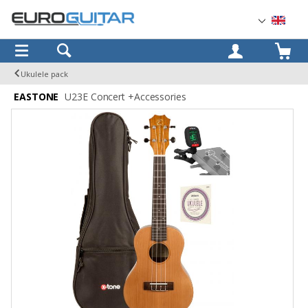
OK
Ukulele pack
EASTONE
U23E Concert +Accessories