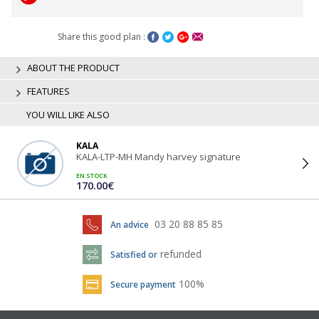
Share this good plan :
ABOUT THE PRODUCT
FEATURES
YOU WILL LIKE ALSO
KALA
KALA-LTP-MH Mandy harvey signature
EN STOCK
170.00€
03 20 88 85 85
An advice
refunded
Satisfied or
100%
Secure payment