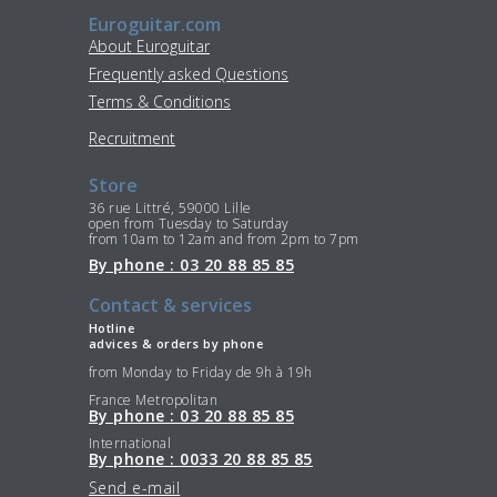
Euroguitar.com
About Euroguitar
Frequently asked Questions
Terms & Conditions
Recruitment
Store
36 rue Littré, 59000 Lille
open from Tuesday to Saturday
from 10am to 12am and from 2pm to 7pm
By phone : 03 20 88 85 85
Contact & services
Hotline
advices & orders by phone
from Monday to Friday de 9h à 19h
France Metropolitan
By phone : 03 20 88 85 85
International
By phone : 0033 20 88 85 85
Send e-mail