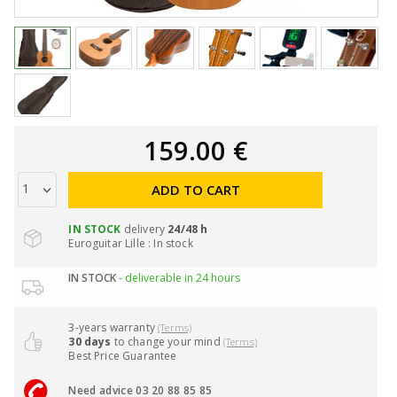
159.00 €
ADD TO CART
IN STOCK
delivery
24/48 h
Euroguitar Lille : In stock
IN STOCK
- deliverable in 24 hours
3-years warranty
(Terms)
30 days
to change your mind
(Terms)
Best Price Guarantee
Need advice 03 20 88 85 85