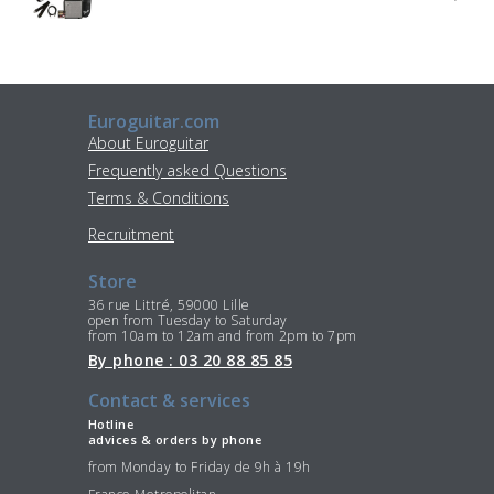
Euroguitar.com
About Euroguitar
Frequently asked Questions
Terms & Conditions
Recruitment
Store
36 rue Littré, 59000 Lille
open from Tuesday to Saturday
from 10am to 12am and from 2pm to 7pm
By phone : 03 20 88 85 85
Contact & services
Hotline
advices & orders by phone
from Monday to Friday de 9h à 19h