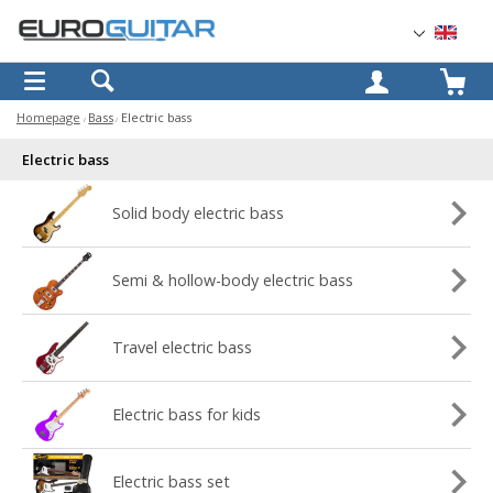
OK
Homepage
Bass
Electric bass
Electric bass
Solid body electric bass
Semi & hollow-body electric bass
Travel electric bass
Electric bass for kids
Electric bass set