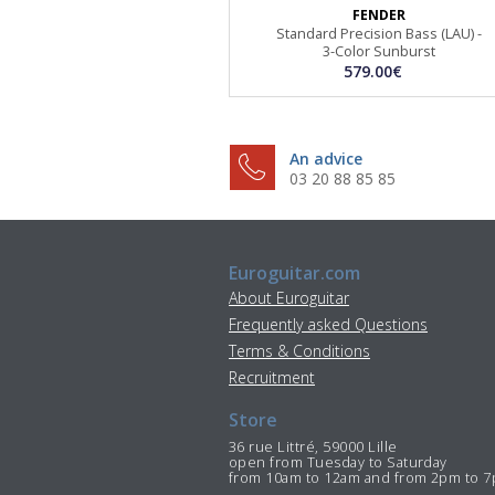
FENDER
Standard Precision Bass (LAU) -
3-Color Sunburst
579.00€
An advice
03 20 88 85 85
Euroguitar.com
About Euroguitar
Frequently asked Questions
Terms & Conditions
Recruitment
Store
36 rue Littré, 59000 Lille
open from Tuesday to Saturday
from 10am to 12am and from 2pm to 