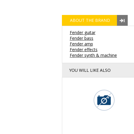
ABOUT THE BRAND
Fender guitar
Fender bass
Fender amp
Fender effects
Fender synth & machine
YOU WILL LIKE ALSO