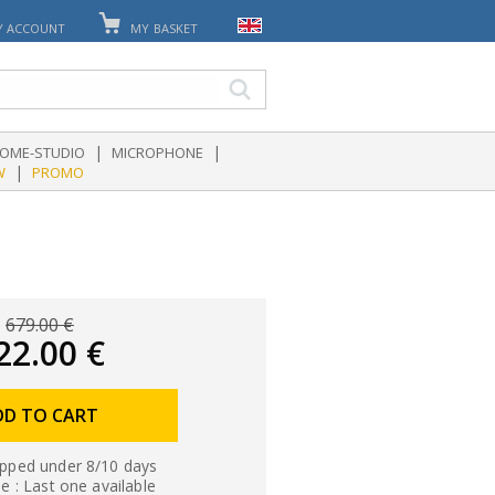
Y ACCOUNT
MY BASKET
|
|
OME-STUDIO
MICROPHONE
|
W
PROMO
679.00 €
22.00 €
DD TO CART
ipped under 8/10 days
le : Last one available