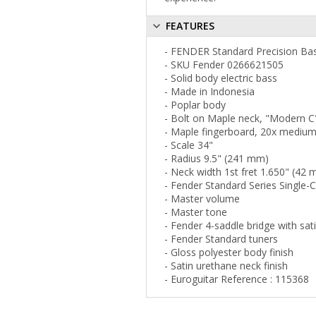
FEATURES
- FENDER Standard Precision Ba
- SKU Fender 0266621505
- Solid body electric bass
- Made in Indonesia
- Poplar body
- Bolt on Maple neck, "Modern C"
- Maple fingerboard, 20x medium
- Scale 34"
- Radius 9.5" (241 mm)
- Neck width 1st fret 1.650" (42
- Fender Standard Series Single-
- Master volume
- Master tone
- Fender 4-saddle bridge with sa
- Fender Standard tuners
- Gloss polyester body finish
- Satin urethane neck finish
- Euroguitar Reference : 115368