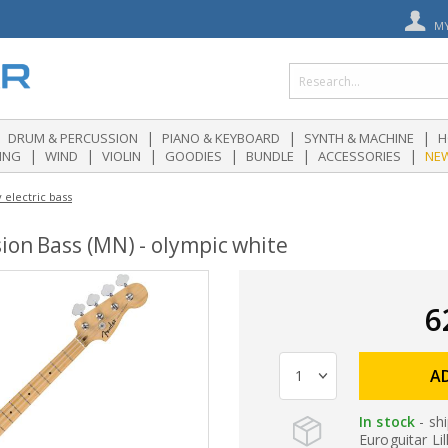
M
|
|
|
DRUM & PERCUSSION
PIANO & KEYBOARD
SYNTH & MACHINE
H
|
|
|
|
|
|
ING
WIND
VIOLIN
GOODIES
BUNDLE
ACCESSORIES
NE
 electric bass
ion Bass (MN) - olympic white
6
A
In stock
- sh
Euroguitar Lil