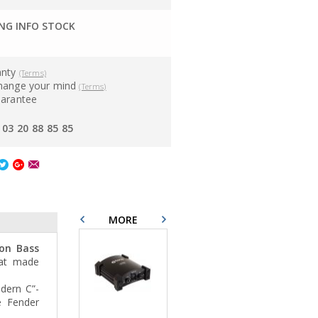
G INFO STOCK
anty
(Terms)
hange your mind
(Terms)
uarantee
03 20 88 85 85
MORE
ion Bass
hat made
dern C”-
e Fender