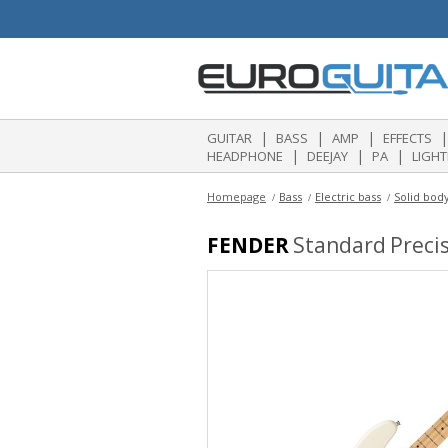
|
|
|
|
GUITAR
BASS
AMP
EFFECTS
|
|
|
HEADPHONE
DEEJAY
PA
LIGHT
Homepage
Bass
Electric bass
Solid body
FENDER
Standard Precis