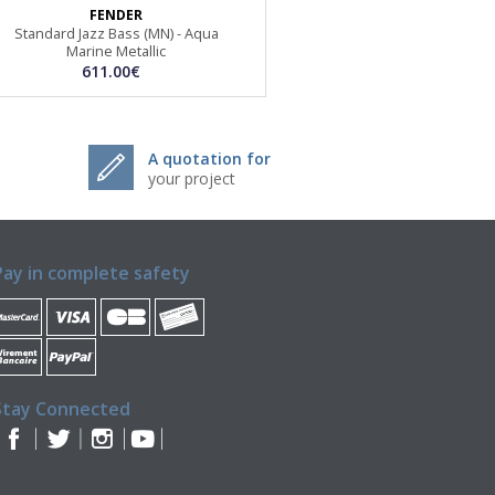
FENDER
Standard Jazz Bass (MN) - Aqua
Marine Metallic
611.00€
A quotation for
your project
Pay in complete safety
Stay Connected