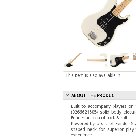
ABOUT THE PRODUCT
Built to accompany players on 
(0266621505)
solid body electri
Fender an icon of rock & roll.
Powered by a set of Fender Sta
shaped neck for superior playi
experience.