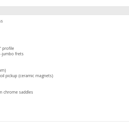
ss
 profile
-jumbo frets
 mm)
Coil pickup (ceramic magnets)
tin chrome saddles