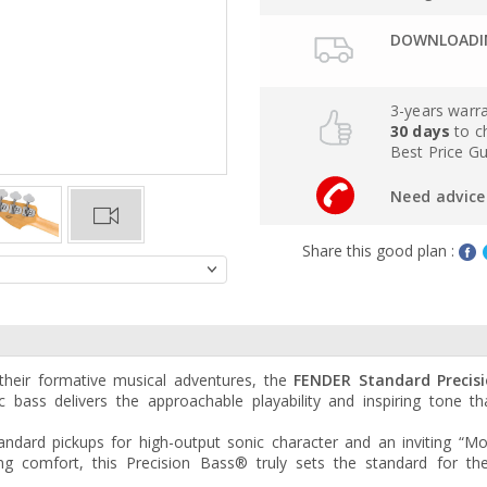
DOWNLOADIN
3-years warr
30 days
to c
Best Price G
Need advice 
Share this good plan :
their formative musical adventures, the
FENDER Standard Precis
c bass delivers the approachable playability and inspiring tone t
ndard pickups for high-output sonic character and an inviting “Mo
ng comfort, this Precision Bass® truly sets the standard for th