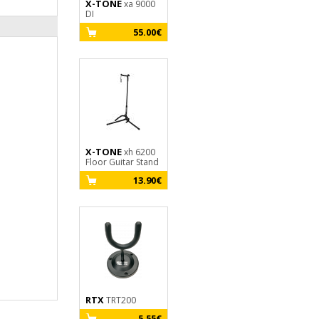
X-TONE
GHS
xa 9000
fast fret
DI
9.30€
55.00€
X-TONE
X2002-
X-TONE
xh 6200
3M - Jack(M) 6,35
Floor Guitar Stand
mono / Jack(M)
6,35 mono SILVER
13.90€
19.30€
SERIES
RTX
TRT200
X-TONE
3110
Clip-On Tuner
5.55€