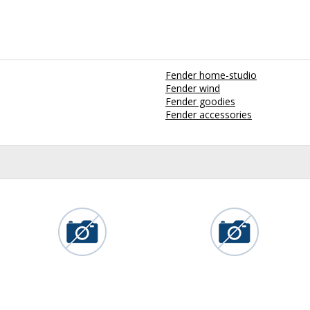
Fender home-studio
Fender wind
Fender goodies
Fender accessories