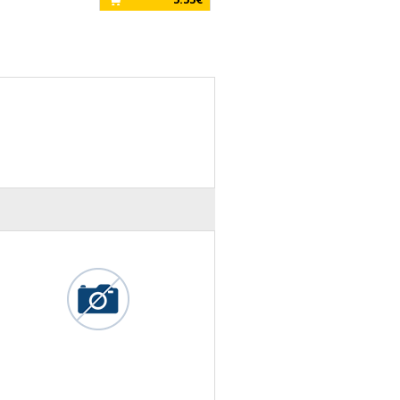
15.00€