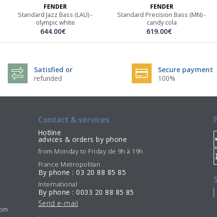
FENDER
FENDER
Standard Jazz Bass (LAU) -
Standard Precision Bass (MN) -
olympic white
candy cola
644.00€
619.00€
Satisfied or
Secure payment
refunded
100%
Contact & services
Hotline
advices & orders by phone
from Monday to Friday de 9h à 19h
France Metropolitan
By phone : 03 20 88 85 85
International
By phone : 0033 20 88 85 85
Send e-mail
7pm