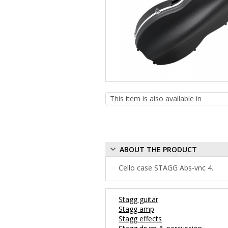
ABOUT THE PRODUCT
Cello case STAGG Abs-vnc 4.
Stagg guitar
Stagg amp
Stagg effects