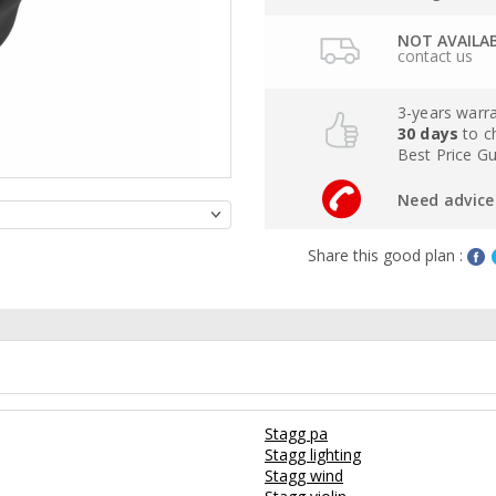
NOT AVAILA
contact us
3-years warr
30 days
to c
Best Price G
Need advice 
Share this good plan :
Stagg pa
Stagg lighting
Stagg wind