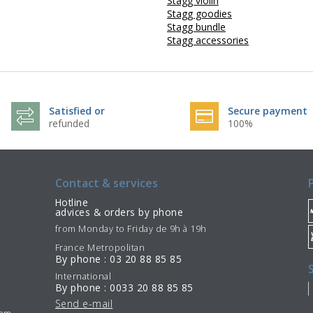
Stagg violin
Stagg goodies
Stagg bundle
Stagg accessories
Satisfied or
Secure payment
refunded
100%
Contact & services
Hotline
advices & orders by phone
from Monday to Friday de 9h à 19h
France Metropolitan
By phone : 03 20 88 85 85
International
By phone : 0033 20 88 85 85
Send e-mail
7pm