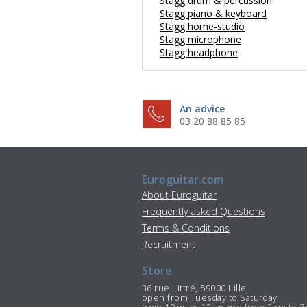
Stagg drum & percussion
Stagg piano & keyboard
Stagg home-studio
Stagg microphone
Stagg headphone
An advice
03 20 88 85 85
Euroguitar.com
About Euroguitar
Frequently asked Questions
Terms & Conditions
Recruitment
Store
36 rue Littré, 59000 Lille
open from Tuesday to Saturday
from 10am to 12am and from 2pm to 