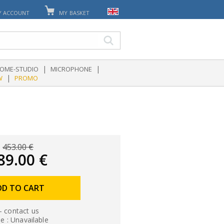
Y ACCOUNT
MY BASKET
|
|
OME-STUDIO
MICROPHONE
|
W
PROMO
453.00 €
89.00 €
DD TO CART
- contact us
le : Unavailable