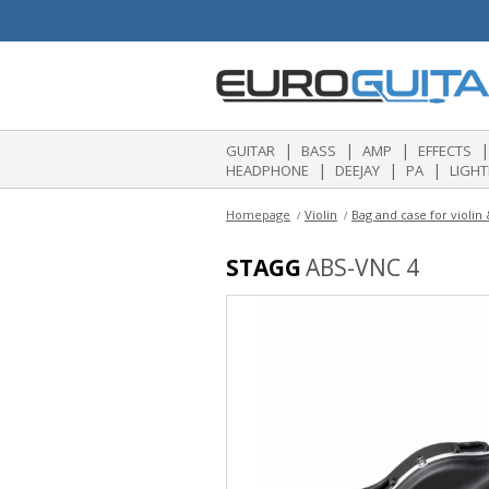
|
|
|
|
GUITAR
BASS
AMP
EFFECTS
|
|
|
HEADPHONE
DEEJAY
PA
LIGHT
Homepage
Violin
Bag and case for violin
STAGG
ABS-VNC 4