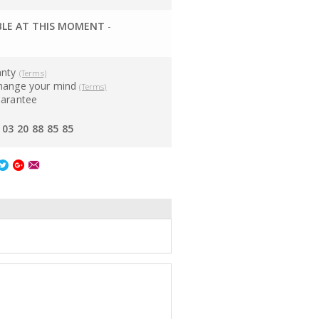
BLE AT THIS MOMENT
-
anty
(Terms)
hange your mind
(Terms)
uarantee
03 20 88 85 85