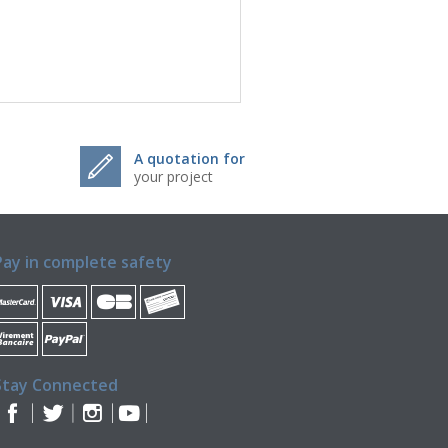
A quotation for
your project
Pay in complete safety
Stay Connected