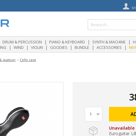
M
|
|
|
DRUM & PERCUSSION
PIANO & KEYBOARD
SYNTH & MACHINE
H
|
|
|
|
|
|
ING
WIND
VIOLIN
GOODIES
BUNDLE
ACCESSORIES
NE
 & quatuor
Cello case
3
A
Unavailable
Euroguitar Lil