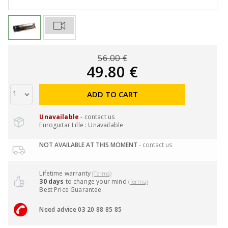
56.00 €
49.80 €
ADD TO CART
Unavailable
- contact us
Euroguitar Lille : Unavailable
NOT AVAILABLE AT THIS MOMENT
- contact us
Lifetime warranty
(Terms)
30 days
to change your mind
(Terms)
Best Price Guarantee
Need advice 03 20 88 85 85