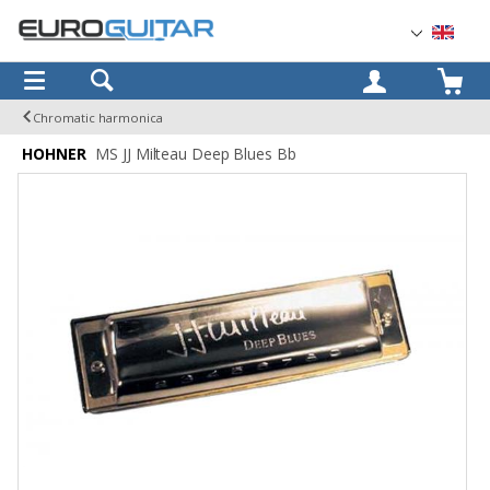
OK
Chromatic harmonica
HOHNER
MS JJ Milteau Deep Blues Bb