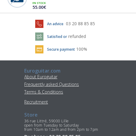
EN STOCK
55.00€
03 20 88 85 85
An advice
refunded
Satisfied or
100%
Secure payment
Euroguitar.com
About Euroguitar
Frequently asked Questions
Terms & Conditions
Recruitment
Store
36 rue Littré, 59000 Lille
open from Tuesday to Saturday
from 10am to 12am and from 2pm to 7pm