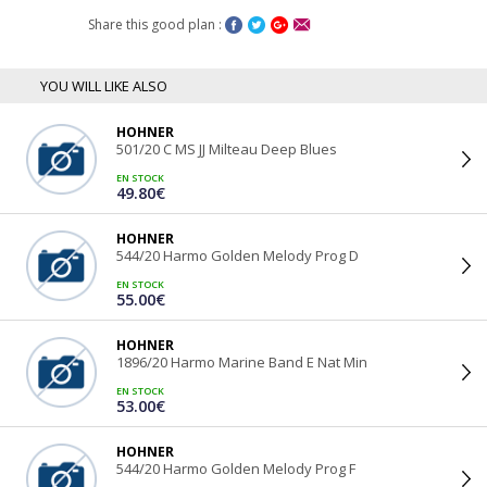
Share this good plan :
YOU WILL LIKE ALSO
HOHNER
501/20 C MS JJ Milteau Deep Blues
EN STOCK
49.80€
HOHNER
544/20 Harmo Golden Melody Prog D
EN STOCK
55.00€
HOHNER
1896/20 Harmo Marine Band E Nat Min
EN STOCK
53.00€
HOHNER
544/20 Harmo Golden Melody Prog F