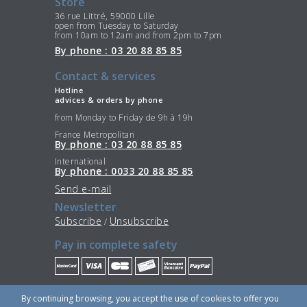
Store
36 rue Littré, 59000 Lille
open from Tuesday to Saturday
from 10am to 12am and from 2pm to 7pm
By phone : 03 20 88 85 85
Contact & services
Hotline
advices & orders by phone
from Monday to Friday de 9h à 19h
France Metropolitan
By phone : 03 20 88 85 85
International
By phone : 0033 20 88 85 85
Send e-mail
Newsletter
Subscribe
Unsubscribe
/
Pay in complete safety
Stay Connected
By continuing browsing, you accept the use of cookies to offer you