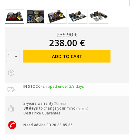
239.90 €
238.00 €
ADD TO CART
IN STOCK
- shipped under 2/3 days
3-years warranty
(Terms)
30 days
to change your mind
(Terms)
Best Price Guarantee
Need advice 03 20 88 85 85