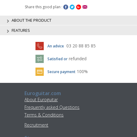
Share this good plan :
ABOUT THE PRODUCT
FEATURES
03 20 88 85 85
An advice
refunded
Satisfied or
100%
Secure payment
Euroguitar.com
About Euroguitar
Frequently asked Questions
Terms & Conditions
Recruitment