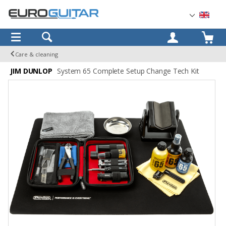
OK
Care & cleaning
JIM DUNLOP
System 65 Complete Setup Change Tech Kit