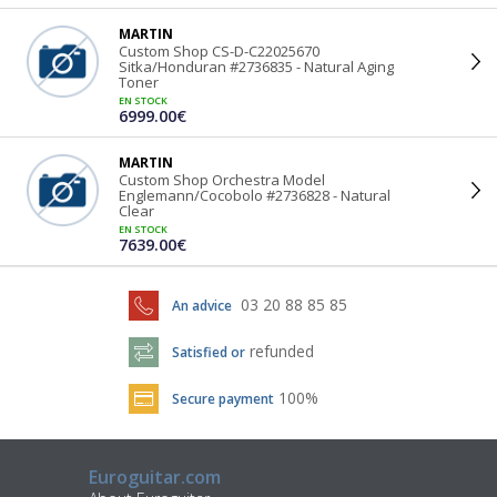
MARTIN
Custom Shop CS-D-C22025670
Sitka/Honduran #2736835 - Natural Aging
Toner
EN STOCK
6999.00€
MARTIN
Custom Shop Orchestra Model
Englemann/Cocobolo #2736828 - Natural
Clear
EN STOCK
7639.00€
03 20 88 85 85
An advice
refunded
Satisfied or
100%
Secure payment
Euroguitar.com