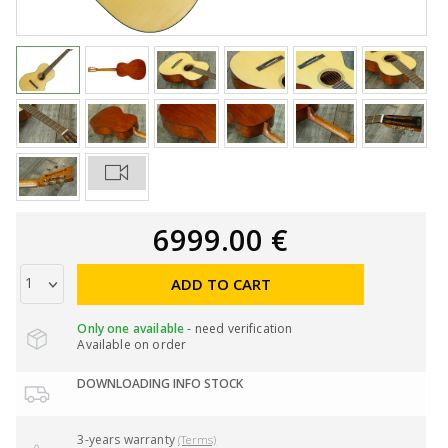
6999.00 €
ADD TO CART
Only one available
- need verification
Available on order
DOWNLOADING INFO STOCK
3-years warranty
(Terms)