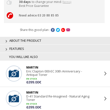
30 days
to change your mind
(Terms)
Best Price Guarantee
Need advice 03 20 88 85 85
Share this good plan :
ABOUT THE PRODUCT
FEATURES
YOU WILL LIKE ALSO
MARTIN
Eric Clapton 000-EC 30th Anniversary -
Antique Toner
EN STOCK
6399.00€
MARTIN
D-41 Standard Re-Imagined - Natural Aging
Toner
EN STOCK
6399.00€