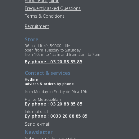
About Euroguitar
Frequently asked Questions
Terms & Conditions
Recruitment
Store
36 rue Littré, 59000 Lille
open from Tuesday to Saturday
from 10am to 12am and from 2pm to 7pm
By phone : 03 20 88 85 85
Contact & services
Hotline
advices & orders by phone
from Monday to Friday de 9h à 19h
France Metropolitan
By phone : 03 20 88 85 85
International
By phone : 0033 20 88 85 85
Send e-mail
Newsletter
Subscribe
Unsubscribe
/