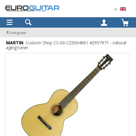
OK
Folk guitar
MARTIN
Custom Shop CS-00-C25004861 #2957971 - natural
aging toner