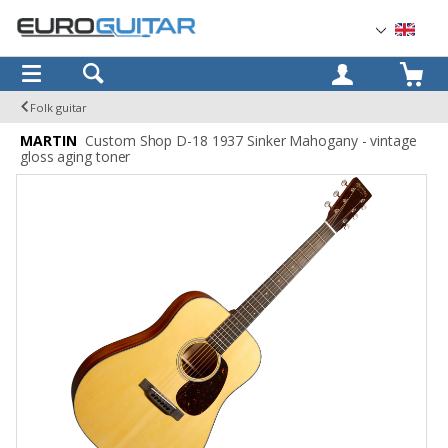
OK
Folk guitar
MARTIN
Custom Shop D-18 1937 Sinker Mahogany - vintage
gloss aging toner