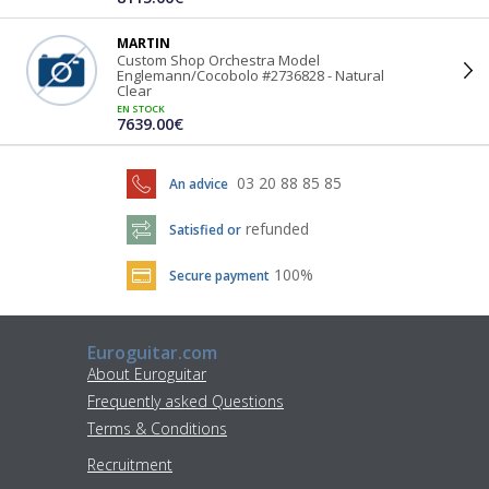
MARTIN
Custom Shop Orchestra Model
Englemann/Cocobolo #2736828 - Natural
Clear
EN STOCK
7639.00€
03 20 88 85 85
An advice
refunded
Satisfied or
100%
Secure payment
Euroguitar.com
About Euroguitar
Frequently asked Questions
Terms & Conditions
Recruitment