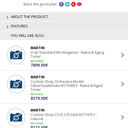
Share this good plan :
ABOUT THE PRODUCT
FEATURES
YOU WILL LIKE ALSO
MARTIN
D-42 Standard Re-Imagined - Natural Aging
Toner
EN STOCK
7899.00€
MARTIN
Custom Shop Orchestra Model
Sitka/Guatemala #2736829 - Natural Aged
Toner
EN STOCK
8579.00€
MARTIN
Custom Shop CS-D-3751424 #2719751 -
natural
EN STOCK
8115.00€