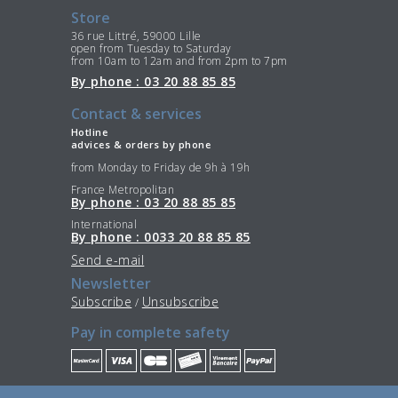
Store
36 rue Littré, 59000 Lille
open from Tuesday to Saturday
from 10am to 12am and from 2pm to 7pm
By phone : 03 20 88 85 85
Contact & services
Hotline
advices & orders by phone
from Monday to Friday de 9h à 19h
France Metropolitan
By phone : 03 20 88 85 85
International
By phone : 0033 20 88 85 85
Send e-mail
Newsletter
Subscribe
Unsubscribe
/
Pay in complete safety