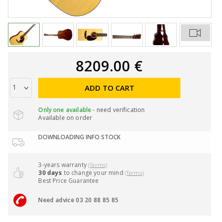
8209.00 €
ADD TO CART
Only one available
- need verification
Available on order
DOWNLOADING INFO STOCK
3-years warranty
(Terms)
30 days
to change your mind
(Terms)
Best Price Guarantee
Need advice 03 20 88 85 85