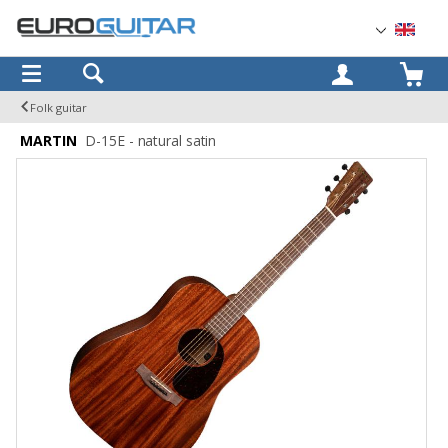
OK
Folk guitar
MARTIN
D-15E - natural satin