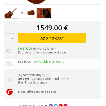
1549.00 €
ADD TO CART
IN STOCK
delivery
24/48 h
Euroguitar Lille : Last one available
IN STOCK
- deliverable in 24 hours
3-years warranty
(Terms)
30 days
to change your mind
(Terms)
Best Price Guarantee
Need advice 03 20 88 85 85
Share this good plan :