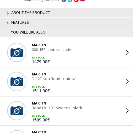
ABOUT THE PRODUCT
FEATURES
YOU WILL LIKE ALSO
MARTIN
000-15E - natural satin
EN STOCK
1479.00€
MARTIN
D-12E Koa Road - natural
EN STOCK
1511.00€
MARTIN
Road DC-10E Modern - black
EN STOCK
1599.00€
MARTIN