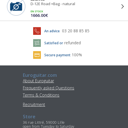
D-12E Road +Bag - natural
EN STOCK
1666.00€
03 20 88 85 85
An advice
refunded
Satisfied or
100%
Secure payment
Euroguitar.com
About Euroguitar
Frequently asked Questions
Terms & Conditions
Recruitment
Store
36 rue Littré, 59000 Lille
open from Tuesday to Saturday