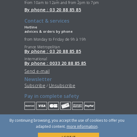
from 10am to 12am and from 2pm to 7pm
By phone : 03 20 88 85 85
Contact & services
Hotline
advices & orders by phone
from Monday to Friday de 9h à 19h
France Metropolitan
By phone : 03 20 88 85 85
International
By phone : 0033 20 88 85 85
Send e-mail
Newsletter
Subscribe
Unsubscribe
/
Pay in complete safety
Stay Connected
By continuing browsing, you accept the use of cookies to offer you
adapted content.
more information
.