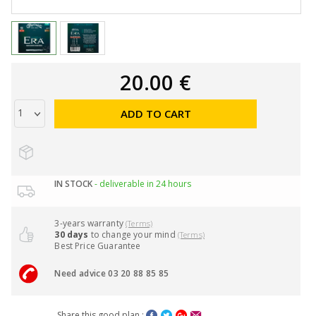
20.00 €
ADD TO CART
IN STOCK
- deliverable in 24 hours
3-years warranty
(Terms)
30 days
to change your mind
(Terms)
Best Price Guarantee
Need advice 03 20 88 85 85
Share this good plan :