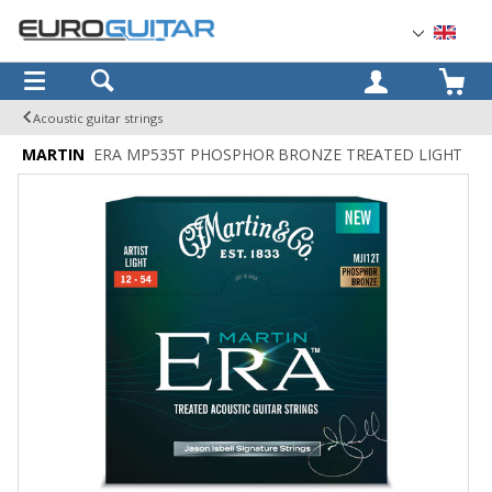
OK
Acoustic guitar strings
MARTIN
ERA MP535T PHOSPHOR BRONZE TREATED LIGHT