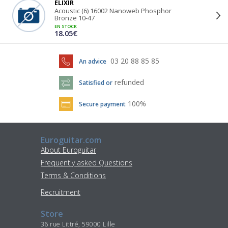
ELIXIR
Acoustic (6) 16002 Nanoweb Phosphor
Bronze 10-47
EN STOCK
18.05€
03 20 88 85 85
An advice
refunded
Satisfied or
100%
Secure payment
Euroguitar.com
About Euroguitar
Frequently asked Questions
Terms & Conditions
Recruitment
Store
36 rue Littré, 59000 Lille