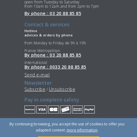
open from Tuesday to Saturday
from 10am to 12am and from 2pm to 7pm
By phone : 03 20 88 85 85
Contact & services
Hotline
advices & orders by phone
from Monday to Friday de 9h à 19h
France Metropolitan
By phone : 03 20 88 85 85
International
By phone : 0033 20 88 85 85
Send e-mail
Newsletter
Subscribe
Unsubscribe
/
Pay in complete safety
Stay Connected
By continuing browsing, you accept the use of cookies to offer you
adapted content.
more information
.