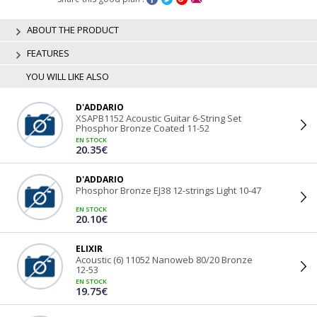
ABOUT THE PRODUCT
FEATURES
YOU WILL LIKE ALSO
D'ADDARIO
XSAPB1152 Acoustic Guitar 6-String Set
Phosphor Bronze Coated 11-52
EN STOCK
20.35€
D'ADDARIO
Phosphor Bronze EJ38 12-strings Light 10-47
EN STOCK
20.10€
ELIXIR
Acoustic (6) 11052 Nanoweb 80/20 Bronze
12-53
EN STOCK
19.75€