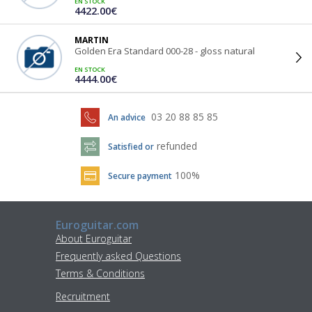
EN STOCK
4422.00€
MARTIN
Golden Era Standard 000-28 - gloss natural
EN STOCK
4444.00€
03 20 88 85 85
An advice
refunded
Satisfied or
100%
Secure payment
Euroguitar.com
About Euroguitar
Frequently asked Questions
Terms & Conditions
Recruitment