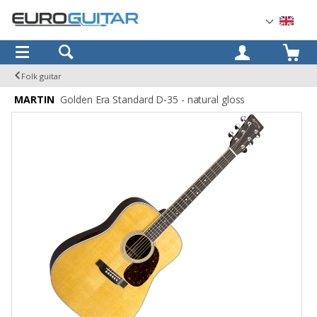
OK
Folk guitar
MARTIN
Golden Era Standard D-35 - natural gloss