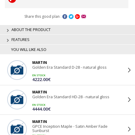
Share this good plan :
ABOUT THE PRODUCT
FEATURES
YOU WILL LIKE ALSO
MARTIN
Golden Era Standard D-28 - natural gloss
EN STOCK
4222.00€
MARTIN
Golden Era Standard HD-28 - natural gloss
EN STOCK
4444.00€
MARTIN
GPCE Inception Maple - Satin Amber Fade
Sunburst