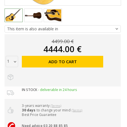
4499.00 €
4444.00 €
ADD TO CART
IN STOCK
- deliverable in 24 hours
3-years warranty
(Terms)
30 days
to change your mind
(Terms)
Best Price Guarantee
Need advice 03 20 88 85 85