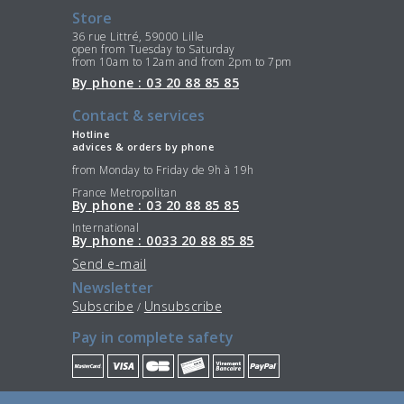
Store
36 rue Littré, 59000 Lille
open from Tuesday to Saturday
from 10am to 12am and from 2pm to 7pm
By phone : 03 20 88 85 85
Contact & services
Hotline
advices & orders by phone
from Monday to Friday de 9h à 19h
France Metropolitan
By phone : 03 20 88 85 85
International
By phone : 0033 20 88 85 85
Send e-mail
Newsletter
Subscribe
Unsubscribe
/
Pay in complete safety