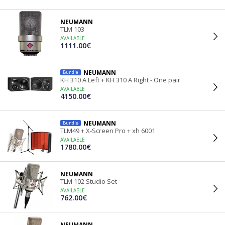
NEUMANN
TLM 103
AVAILABLE
1111.00€
NEUMANN
Bundle
KH 310 A Left + KH 310 A Right - One pair
AVAILABLE
4150.00€
NEUMANN
Bundle
TLM49 + X-Screen Pro + xh 6001
AVAILABLE
1780.00€
NEUMANN
TLM 102 Studio Set
AVAILABLE
762.00€
NEUMANN