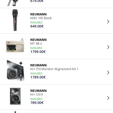
679.00€
NEUMANN
KMS 105 Black
AVAILABLE
649.00€
NEUMANN
MT 48 U
AVAILABLE
1799.00€
NEUMANN
KH-750 Monitor Alignement Kit 1
AVAILABLE
1789.00€
NEUMANN
KH 120 II
AVAILABLE
769.00€