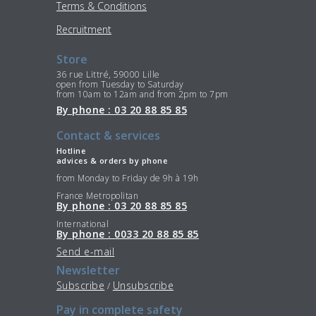
Terms & Conditions
Recruitment
Store
36 rue Littré, 59000 Lille
open from Tuesday to Saturday
from 10am to 12am and from 2pm to 7pm
By phone : 03 20 88 85 85
Contact & services
Hotline
advices & orders by phone
from Monday to Friday de 9h à 19h
France Metropolitan
By phone : 03 20 88 85 85
International
By phone : 0033 20 88 85 85
Send e-mail
Newsletter
Subscribe
Unsubscribe
/
Pay in complete safety