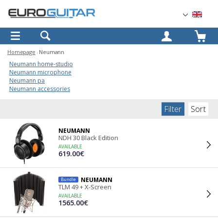
OK
Homepage
Neumann
Neumann home-studio
Neumann microphone
Neumann pa
Neumann accessories
Filter
Sort
NEUMANN
NDH 30 Black Edition
AVAILABLE
619.00€
NEUMANN
Bundle
TLM 49 + X-Screen
AVAILABLE
1565.00€