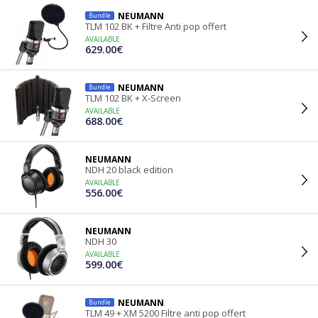
NEUMANN
Bundle
TLM 102 BK + Filtre Anti pop offert
AVAILABLE
629.00€
NEUMANN
Bundle
TLM 102 BK + X-Screen
AVAILABLE
688.00€
NEUMANN
NDH 20 black edition
AVAILABLE
556.00€
NEUMANN
NDH 30
AVAILABLE
599.00€
NEUMANN
Bundle
TLM 49 + XM 5200 Filtre anti pop offert