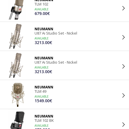
TLM 102
AVAILABLE
679.00€
NEUMANN
U87 Ai Studio Set - Nickel
AVAILABLE
3213.00€
NEUMANN
U87 Ai Studio Set - Nickel
AVAILABLE
3213.00€
NEUMANN
TLM 49
AVAILABLE
1549.00€
NEUMANN
TLM 102 BK
AVAILABLE