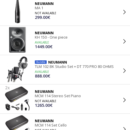
NEUMANN
MA 1
NOT AVAILABLE
299.00€
NEUMANN
KH 150 - One piece
AVAILABLE
1449.00€
NEUMANN
Bundle
TLM 102 BK Studio Set + DT 770 PRO 80 OHMS
AVAILABLE
888.00€
NEUMANN
MCM 114 Stereo Set Piano
NOT AVAILABLE
1265.00€
NEUMANN
MCM 114 Set Cello