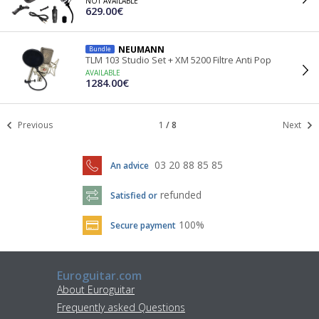
NOT AVAILABLE
629.00€
NEUMANN
Bundle
TLM 103 Studio Set + XM 5200 Filtre Anti Pop
AVAILABLE
1284.00€
Previous
1
/
8
Next
03 20 88 85 85
An advice
refunded
Satisfied or
100%
Secure payment
Euroguitar.com
About Euroguitar
Frequently asked Questions