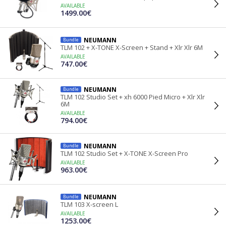
AVAILABLE
1499.00€
NEUMANN
Bundle
TLM 102 + X-TONE X-Screen + Stand + Xlr Xlr 6M
AVAILABLE
747.00€
NEUMANN
Bundle
TLM 102 Studio Set + xh 6000 Pied Micro + Xlr Xlr
6M
AVAILABLE
794.00€
NEUMANN
Bundle
TLM 102 Studio Set + X-TONE X-Screen Pro
AVAILABLE
963.00€
NEUMANN
Bundle
TLM 103 X-screen L
AVAILABLE
1253.00€