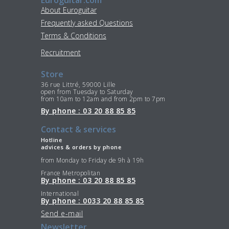
About Euroguitar
Frequently asked Questions
Terms & Conditions
Recruitment
Store
36 rue Littré, 59000 Lille
open from Tuesday to Saturday
from 10am to 12am and from 2pm to 7pm
By phone : 03 20 88 85 85
Contact & services
Hotline
advices & orders by phone
from Monday to Friday de 9h à 19h
France Metropolitan
By phone : 03 20 88 85 85
International
By phone : 0033 20 88 85 85
Send e-mail
Newsletter