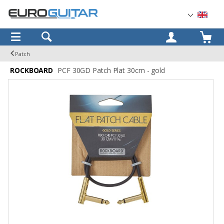
OK
Patch
ROCKBOARD
PCF 30GD Patch Plat 30cm - gold