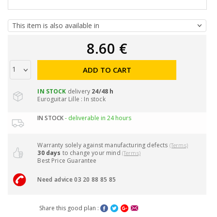
8.60 €
ADD TO CART
IN STOCK
delivery
24/48 h
Euroguitar Lille : In stock
IN STOCK
- deliverable in 24 hours
Warranty solely against manufacturing defects
(Terms)
30 days
to change your mind
(Terms)
Best Price Guarantee
Need advice 03 20 88 85 85
Share this good plan :