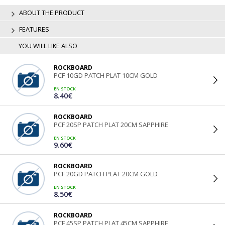
ABOUT THE PRODUCT
FEATURES
YOU WILL LIKE ALSO
ROCKBOARD
PCF 10GD PATCH PLAT 10CM GOLD
EN STOCK
8.40€
ROCKBOARD
PCF 20SP PATCH PLAT 20CM SAPPHIRE
EN STOCK
9.60€
ROCKBOARD
PCF 20GD PATCH PLAT 20CM GOLD
EN STOCK
8.50€
ROCKBOARD
PCF 45SP PATCH PLAT 45CM SAPPHIRE