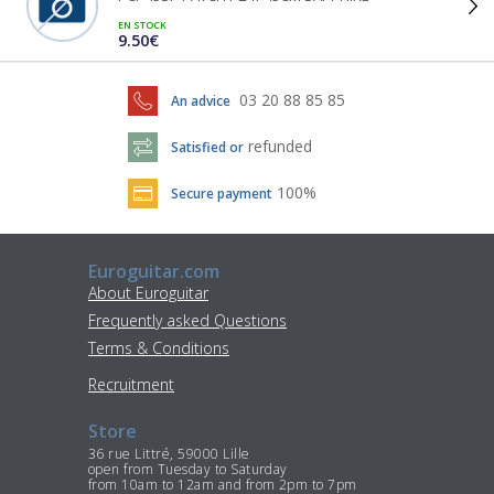
EN STOCK
9.50€
03 20 88 85 85
An advice
refunded
Satisfied or
100%
Secure payment
Euroguitar.com
About Euroguitar
Frequently asked Questions
Terms & Conditions
Recruitment
Store
36 rue Littré, 59000 Lille
open from Tuesday to Saturday
from 10am to 12am and from 2pm to 7pm