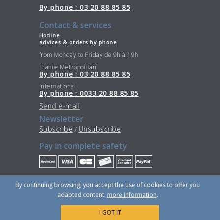
By phone : 03 20 88 85 85
Contact & services
Hotline
advices & orders by phone
from Monday to Friday de 9h à 19h
France Metropolitan
By phone : 03 20 88 85 85
International
By phone : 0033 20 88 85 85
Send e-mail
Newsletter
Subscribe
Unsubscribe
/
Pay in complete safety
Stay Connected
By continuing browsing, you accept the use of cookies to offer you
adapted content.
more information
.
I GOT IT