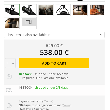
629.00 €
538.00 €
ADD TO CART
In stock
- shipped under 3/5 days
Euroguitar Lille : Last one available
IN STOCK
- shipped under 2/3 days
3-years warranty
(Terms)
30 days
to change your mind
(Terms)
Best Price Guarantee