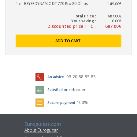
1 x
BEYERDYNAMIC DT 770 Pro 80 Ohms
149.00€
Total Price :
687.00€
Your saving :
0.00€
Discounted price TTC :
687.00€
ADD TO CART
03 20 88 85 85
An advice
refunded
Satisfied or
100%
Secure payment
Euroguitar.com
About Euroguitar