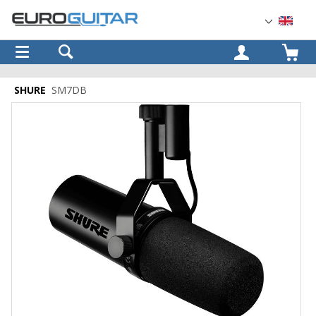
OK
SHURE
SM7DB