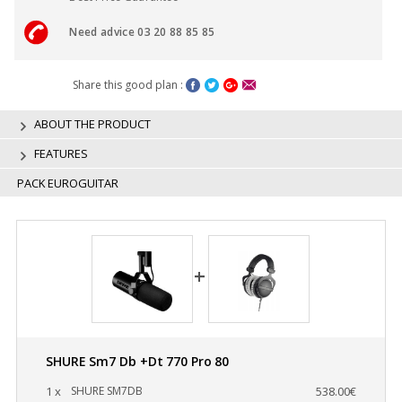
Need advice 03 20 88 85 85
Share this good plan :
ABOUT THE PRODUCT
FEATURES
PACK EUROGUITAR
SHURE Sm7 Db +Dt 770 Pro 80
1 x
SHURE SM7DB
538.00€