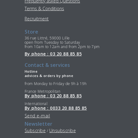
Frequently asked Questions
Terms & Conditions
Recruitment
Store
36 rue Littré, 59000 Lille
open from Tuesday to Saturday
from 10am to 12am and from 2pm to 7pm
By phone : 03 20 88 85 85
Contact & services
Hotline
advices & orders by phone
from Monday to Friday de 9h à 19h
France Metropolitan
By phone : 03 20 88 85 85
International
By phone : 0033 20 88 85 85
Send e-mail
Newsletter
Subscribe
Unsubscribe
/