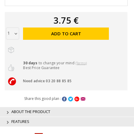
3.75 €
ADD TO CART
30 days
to change your mind
(Terms)
Best Price Guarantee
Need advice 03 20 88 85 85
Share this good plan :
ABOUT THE PRODUCT
FEATURES