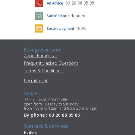
03 20 88 85 85
An advice
refunded
Satisfied or
100%
Secure payment
Euroguitar.com
About Euroguitar
Frequently asked Questions
Terms & Conditions
Recruitment
Store
36 rue Littré, 59000 Lille
open from Tuesday to Saturday
from 10am to 12am and from 2pm to 7pm
By phone : 03 20 88 85 85
Contact & services
Hotline