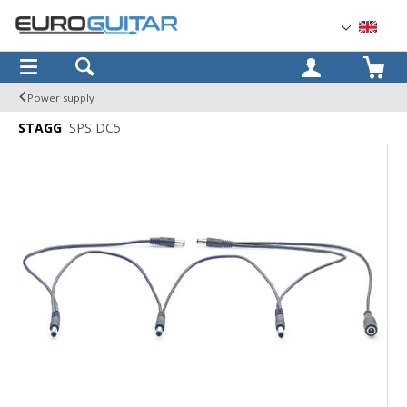
OK
Power supply
STAGG
SPS DC5