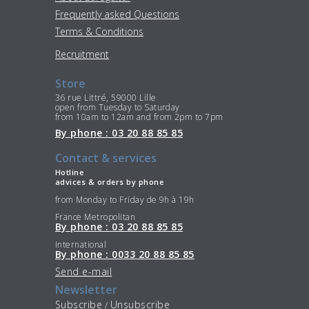
Frequently asked Questions
Terms & Conditions
Recruitment
Store
36 rue Littré, 59000 Lille
open from Tuesday to Saturday
from 10am to 12am and from 2pm to 7pm
By phone : 03 20 88 85 85
Contact & services
Hotline
advices & orders by phone
from Monday to Friday de 9h à 19h
France Metropolitan
By phone : 03 20 88 85 85
International
By phone : 0033 20 88 85 85
Send e-mail
Newsletter
Subscribe
Unsubscribe
/