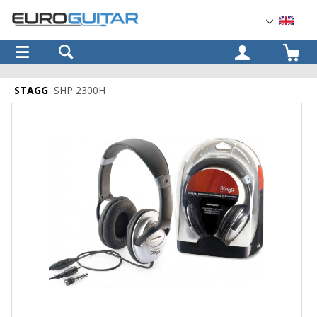
OK
STAGG
SHP 2300H