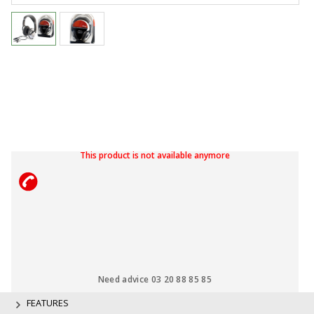
This product is not available anymore
Need advice 03 20 88 85 85
FEATURES