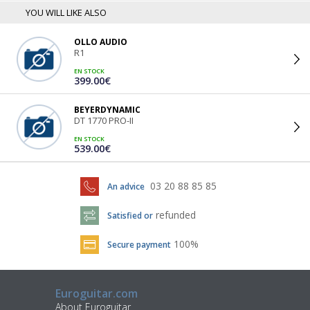
YOU WILL LIKE ALSO
OLLO AUDIO
R1
EN STOCK
399.00€
BEYERDYNAMIC
DT 1770 PRO-II
EN STOCK
539.00€
03 20 88 85 85
An advice
refunded
Satisfied or
100%
Secure payment
Euroguitar.com
About Euroguitar