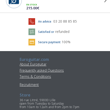
EN STOCK
215.00€
03 20 88 85 85
An advice
refunded
Satisfied or
100%
Secure payment
Euroguitar.com
About Euroguitar
Frequently asked Questions
Terms & Conditions
Recruitment
Store
36 rue Littré, 59000 Lille
open from Tuesday to Saturday
from 10am to 12am and from 2pm to 7pm