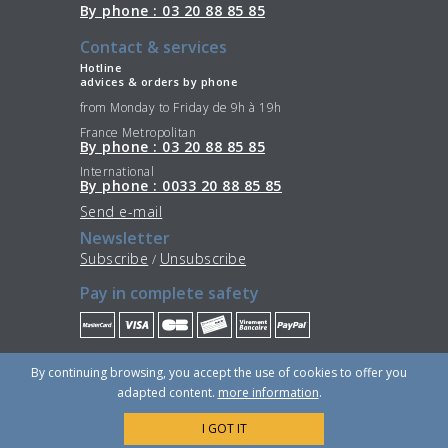
By phone : 03 20 88 85 85
Contact & services
Hotline
advices & orders by phone
from Monday to Friday de 9h à 19h
France Metropolitan
By phone : 03 20 88 85 85
International
By phone : 0033 20 88 85 85
Send e-mail
Newsletter
Subscribe
Unsubscribe
/
Pay in complete safety
Stay Connected
By continuing browsing, you accept the use of cookies to offer you
adapted content.
more information
.
I GOT IT