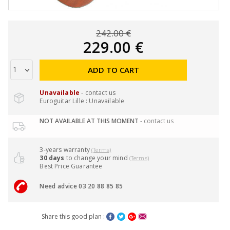
242.00 €
229.00 €
ADD TO CART
Unavailable
- contact us
Euroguitar Lille : Unavailable
NOT AVAILABLE AT THIS MOMENT
- contact us
3-years warranty
(Terms)
30 days
to change your mind
(Terms)
Best Price Guarantee
Need advice 03 20 88 85 85
Share this good plan :