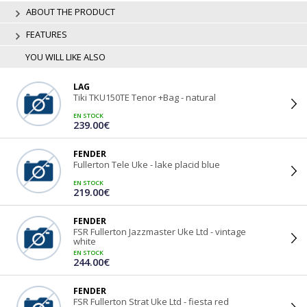
ABOUT THE PRODUCT
FEATURES
YOU WILL LIKE ALSO
LAG
Tiki TKU150TE Tenor +Bag - natural
EN STOCK
239.00€
FENDER
Fullerton Tele Uke - lake placid blue
EN STOCK
219.00€
FENDER
FSR Fullerton Jazzmaster Uke Ltd - vintage
white
EN STOCK
244.00€
FENDER
FSR Fullerton Strat Uke Ltd - fiesta red