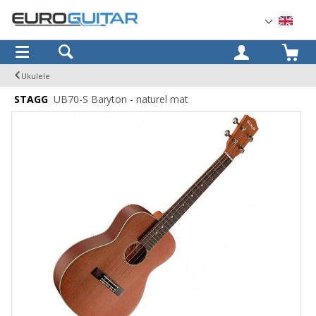
OK
Ukulele
STAGG
UB70-S Baryton - naturel mat