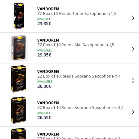
VANDOREN
ZZ Box of 5 Reeds Tenor Saxophone n.1,5
AVAILABLE
23.35€
VANDOREN
ZZ Box of 10 Reeds Alto Saxophone n.1,5
AVAILABLE
29.95€
VANDOREN
ZZ Box of 10 Reeds Soprano Saxophone n.4
AVAILABLE
26.00€
VANDOREN
ZZ Box of 10 Reeds Soprano Saxophone n.3,5
AVAILABLE
26.55€
VANDOREN
ZZ Box of 10 Reeds Soprano Saxophone n.3