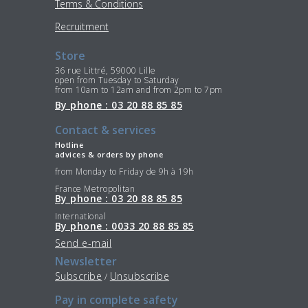
Terms & Conditions
Recruitment
Store
36 rue Littré, 59000 Lille
open from Tuesday to Saturday
from 10am to 12am and from 2pm to 7pm
By phone : 03 20 88 85 85
Contact & services
Hotline
advices & orders by phone
from Monday to Friday de 9h à 19h
France Metropolitan
By phone : 03 20 88 85 85
International
By phone : 0033 20 88 85 85
Send e-mail
Newsletter
Subscribe
Unsubscribe
/
Pay in complete safety