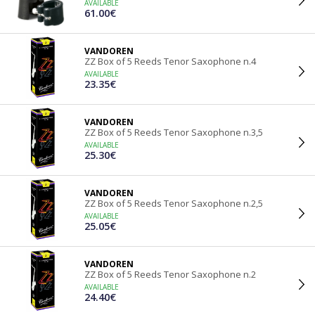
AVAILABLE
61.00€
VANDOREN
ZZ Box of 5 Reeds Tenor Saxophone n.4
AVAILABLE
23.35€
VANDOREN
ZZ Box of 5 Reeds Tenor Saxophone n.3,5
AVAILABLE
25.30€
VANDOREN
ZZ Box of 5 Reeds Tenor Saxophone n.2,5
AVAILABLE
25.05€
VANDOREN
ZZ Box of 5 Reeds Tenor Saxophone n.2
AVAILABLE
24.40€