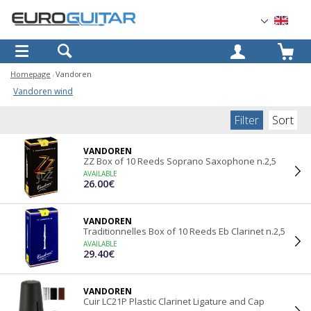
OK
Homepage
Vandoren
Vandoren wind
Filter
Sort
VANDOREN
ZZ Box of 10 Reeds Soprano Saxophone n.2,5
AVAILABLE
26.00€
VANDOREN
Traditionnelles Box of 10 Reeds Eb Clarinet n.2,5
AVAILABLE
29.40€
VANDOREN
Cuir LC21P Plastic Clarinet Ligature and Cap