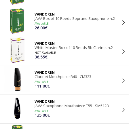
VANDOREN
JAVA Box of 10 Reeds Soprano Saxophone n.2
AVAILABLE
26.00€
VANDOREN
White Master Box of 10 Reeds Bb Clarinet n.2
NOT AVAILABLE
36.55€
VANDOREN
Clarinet Mouthpiece B40 - CM323
AVAILABLE
111.00€
VANDOREN
JAVA Saxophone Mouthpiece T55 - SM512B
AVAILABLE
135.00€