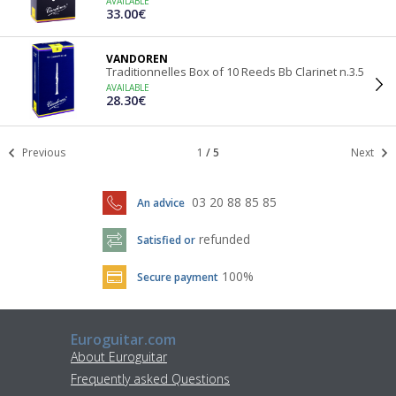
AVAILABLE
33.00€
VANDOREN
Traditionnelles Box of 10 Reeds Bb Clarinet n.3.5
AVAILABLE
28.30€
Previous
1
/
5
Next
03 20 88 85 85
An advice
refunded
Satisfied or
100%
Secure payment
Euroguitar.com
About Euroguitar
Frequently asked Questions