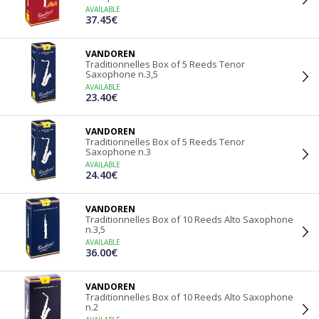
AVAILABLE
37.45€
VANDOREN
Traditionnelles Box of 5 Reeds Tenor
Saxophone n.3,5
AVAILABLE
23.40€
VANDOREN
Traditionnelles Box of 5 Reeds Tenor
Saxophone n.3
AVAILABLE
24.40€
VANDOREN
Traditionnelles Box of 10 Reeds Alto Saxophone
n.3,5
AVAILABLE
36.00€
VANDOREN
Traditionnelles Box of 10 Reeds Alto Saxophone
n.2