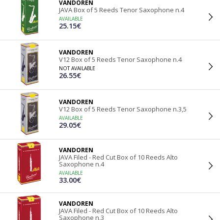
VANDOREN
JAVA Box of 5 Reeds Tenor Saxophone n.4
AVAILABLE
25.15€
VANDOREN
V12 Box of 5 Reeds Tenor Saxophone n.4
NOT AVAILABLE
26.55€
VANDOREN
V12 Box of 5 Reeds Tenor Saxophone n.3,5
AVAILABLE
29.05€
VANDOREN
JAVA Filed - Red Cut Box of 10 Reeds Alto
Saxophone n.4
AVAILABLE
33.00€
VANDOREN
JAVA Filed - Red Cut Box of 10 Reeds Alto
Saxophone n.3