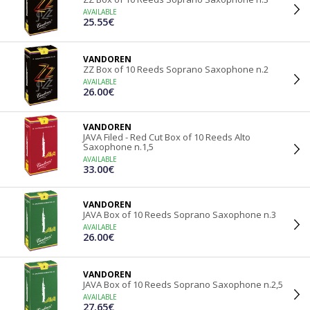
AVAILABLE
25.55€
VANDOREN
ZZ Box of 10 Reeds Soprano Saxophone n.2
AVAILABLE
26.00€
VANDOREN
JAVA Filed - Red Cut Box of 10 Reeds Alto
Saxophone n.1,5
AVAILABLE
33.00€
VANDOREN
JAVA Box of 10 Reeds Soprano Saxophone n.3
AVAILABLE
26.00€
VANDOREN
JAVA Box of 10 Reeds Soprano Saxophone n.2,5
AVAILABLE
27.65€