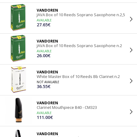
VANDOREN
JAVA Box of 10 Reeds Soprano Saxophone n.2,5
AVAILABLE
27.65€
VANDOREN
JAVA Box of 10 Reeds Soprano Saxophone n.2
AVAILABLE
26.00€
VANDOREN
White Master Box of 10 Reeds Bb Clarinet n.2
NOT AVAILABLE
36.55€
VANDOREN
Clarinet Mouthpiece B40 - CM323
AVAILABLE
111.00€
VANDOREN