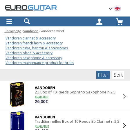
OK
Homepage
Vandoren
Vandoren wind
Vandoren clarinet & accessory
Vandoren french horn & accessory
Vandoren tuba, bariton & accessories
Vandoren oboe & accessory
Vandoren saxophone & accessory
Vandoren maintenance product for brass
Filter
Sort
VANDOREN
ZZ Box of 10 Reeds Soprano Saxophone n.2,5
AVAILABLE
26.00€
VANDOREN
Traditionnelles Box of 10 Reeds Eb Clarinet n.2,5
AVAILABLE