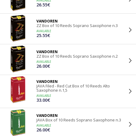
AVAILABLE
26.55€
VANDOREN
ZZ Box of 10 Reeds Soprano Saxophone n.3
AVAILABLE
25.55€
VANDOREN
ZZ Box of 10 Reeds Soprano Saxophone n.2
AVAILABLE
26.00€
VANDOREN
JAVA Filed - Red Cut Box of 10 Reeds Alto
Saxophone n.1,5
AVAILABLE
33.00€
VANDOREN
JAVA Box of 10 Reeds Soprano Saxophone n.3
AVAILABLE
26.00€