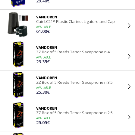
29.40€
VANDOREN
Cuir LC21P Plastic Clarinet Ligature and Cap
AVAILABLE
61.00€
VANDOREN
ZZ Box of 5 Reeds Tenor Saxophone n.4
AVAILABLE
23.35€
VANDOREN
ZZ Box of 5 Reeds Tenor Saxophone n.3,5
AVAILABLE
25.30€
VANDOREN
ZZ Box of 5 Reeds Tenor Saxophone n.2,5
AVAILABLE
25.05€