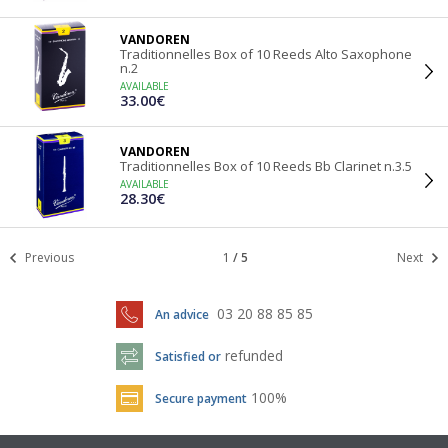
VANDOREN
Traditionnelles Box of 10 Reeds Alto Saxophone
n.2
AVAILABLE
33.00€
VANDOREN
Traditionnelles Box of 10 Reeds Bb Clarinet n.3.5
AVAILABLE
28.30€
Previous
1
/
5
Next
03 20 88 85 85
An advice
refunded
Satisfied or
100%
Secure payment