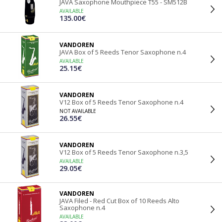
JAVA Saxophone Mouthpiece T55 - SM512B
AVAILABLE
135.00€
VANDOREN
JAVA Box of 5 Reeds Tenor Saxophone n.4
AVAILABLE
25.15€
VANDOREN
V12 Box of 5 Reeds Tenor Saxophone n.4
NOT AVAILABLE
26.55€
VANDOREN
V12 Box of 5 Reeds Tenor Saxophone n.3,5
AVAILABLE
29.05€
VANDOREN
JAVA Filed - Red Cut Box of 10 Reeds Alto
Saxophone n.4
AVAILABLE