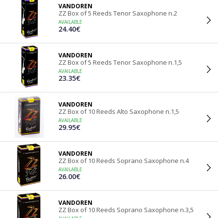
VANDOREN
ZZ Box of 5 Reeds Tenor Saxophone n.2
AVAILABLE
24.40€
VANDOREN
ZZ Box of 5 Reeds Tenor Saxophone n.1,5
AVAILABLE
23.35€
VANDOREN
ZZ Box of 10 Reeds Alto Saxophone n.1,5
AVAILABLE
29.95€
VANDOREN
ZZ Box of 10 Reeds Soprano Saxophone n.4
AVAILABLE
26.00€
VANDOREN
ZZ Box of 10 Reeds Soprano Saxophone n.3,5