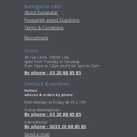
Euroguitar.com
About Euroguitar
Frequently asked Questions
Terms & Conditions
Recruitment
Store
36 rue Littré, 59000 Lille
open from Tuesday to Saturday
from 10am to 12am and from 2pm to 7pm
By phone : 03 20 88 85 85
Contact & services
Hotline
advices & orders by phone
from Monday to Friday de 9h à 19h
France Metropolitan
By phone : 03 20 88 85 85
International
By phone : 0033 20 88 85 85
Send e-mail