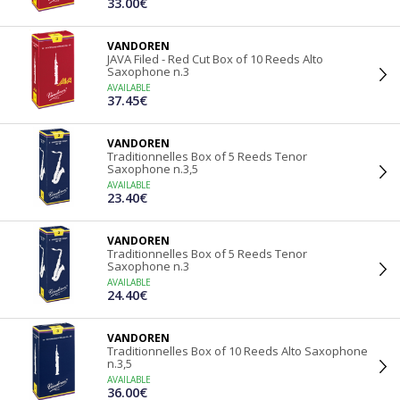
33.00€
VANDOREN
JAVA Filed - Red Cut Box of 10 Reeds Alto
Saxophone n.3
AVAILABLE
37.45€
VANDOREN
Traditionnelles Box of 5 Reeds Tenor
Saxophone n.3,5
AVAILABLE
23.40€
VANDOREN
Traditionnelles Box of 5 Reeds Tenor
Saxophone n.3
AVAILABLE
24.40€
VANDOREN
Traditionnelles Box of 10 Reeds Alto Saxophone
n.3,5
AVAILABLE
36.00€