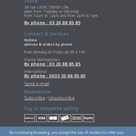
Store
36 rue Littré, 59000 Lille
open from Tuesday to Saturday
from 10am to 12am and from 2pm to 7pm
By phone : 03 20 88 85 85
Contact & services
Hotline
advices & orders by phone
from Monday to Friday de 9h à 19h
France Metropolitan
By phone : 03 20 88 85 85
International
By phone : 0033 20 88 85 85
Send e-mail
Newsletter
Subscribe
Unsubscribe
/
Pay in complete safety
Stay Connected
By continuing browsing, you accept the use of cookies to offer you