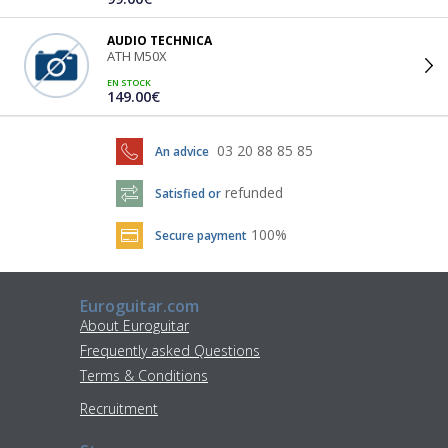
AUDIO TECHNICA
ATH M50X
EN STOCK
149.00€
03 20 88 85 85
An advice
refunded
Satisfied or
100%
Secure payment
Euroguitar.com
About Euroguitar
Frequently asked Questions
Terms & Conditions
Recruitment