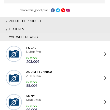
Share this good plan :
ABOUT THE PRODUCT
FEATURES
YOU WILL LIKE ALSO
FOCAL
Listen Pro
EN STOCK
203.00€
AUDIO TECHNICA
ATH M20X
EN STOCK
55.00€
SONY
MDR 7506
EN STOCK
99.00€