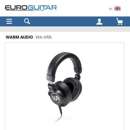
OK
WARM AUDIO
WA-HRB