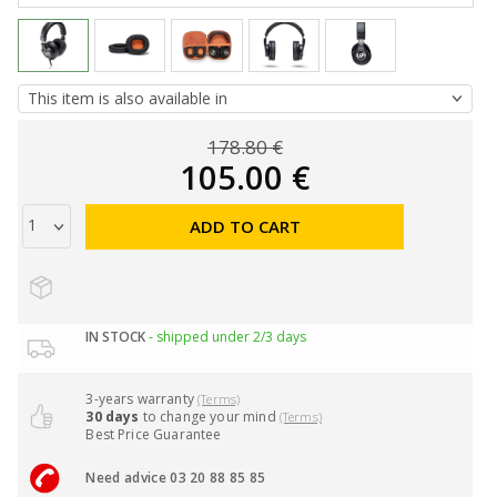
178.80 €
105.00 €
ADD TO CART
IN STOCK
- shipped under 2/3 days
3-years warranty
(Terms)
30 days
to change your mind
(Terms)
Best Price Guarantee
Need advice 03 20 88 85 85