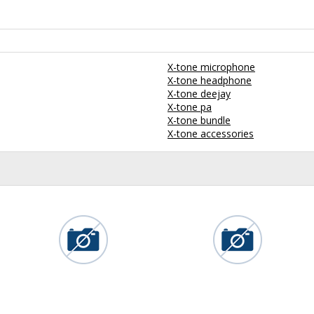
X-tone microphone
X-tone headphone
X-tone deejay
X-tone pa
X-tone bundle
X-tone accessories