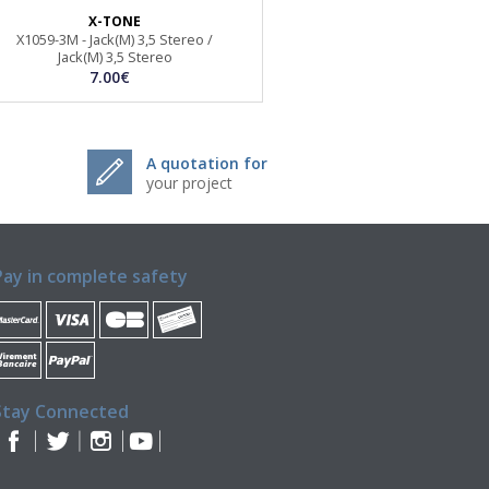
X-TONE
X1059-3M - Jack(M) 3,5 Stereo /
Jack(M) 3,5 Stereo
7.00€
A quotation for
your project
Pay in complete safety
Stay Connected