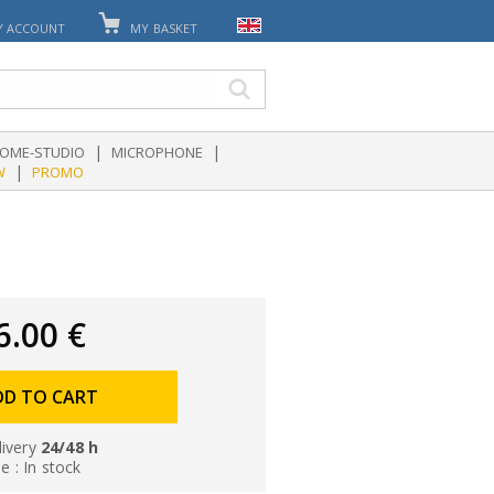
Y ACCOUNT
MY BASKET
|
|
OME-STUDIO
MICROPHONE
|
W
PROMO
6.00 €
DD TO CART
livery
24/48 h
le : In stock