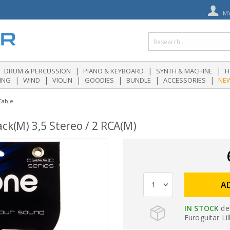
M
|
|
|
DRUM & PERCUSSION
PIANO & KEYBOARD
SYNTH & MACHINE
H
|
|
|
|
|
|
ING
WIND
VIOLIN
GOODIES
BUNDLE
ACCESSORIES
NE
Cable
ck(M) 3,5 Stereo / 2 RCA(M)
A
IN STOCK
de
Euroguitar Lil