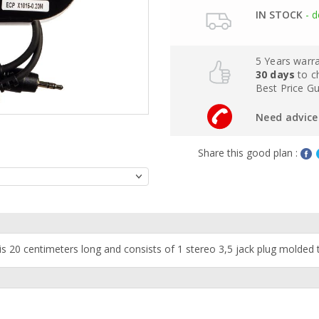
IN STOCK
- d
5 Years warr
30 days
to c
Best Price G
Need advice 
Share this good plan :
is 20 centimeters long and consists of 1 stereo 3,5 jack plug molded