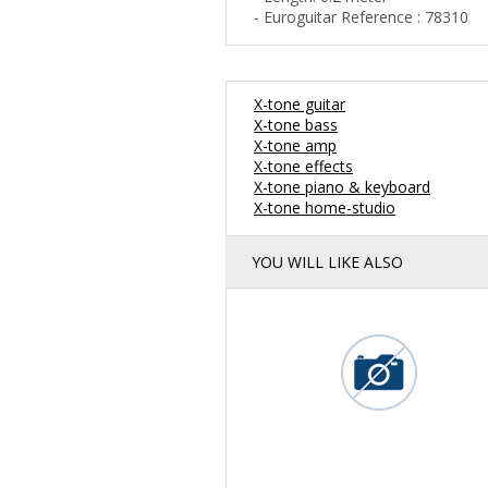
- Euroguitar Reference : 78310
X-tone guitar
X-tone bass
X-tone amp
X-tone effects
X-tone piano & keyboard
X-tone home-studio
YOU WILL LIKE ALSO