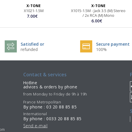
X-TONE
X-TONE
X1021-1.5M
X1015-1.5M - Jack 3.5 (M) Stereo
/ 2x RCA (M) Mono
7.00€
6.00€
Satisfied or
Secure payment
refunded
100%
Contact & services
Hotline
advices & orders by phone
from Monday to Friday de 9h à 19h
France Metropolitan
By phone : 03 20 88 85 85
International
By phone : 0033 20 88 85 85
Send e-mail
7pm