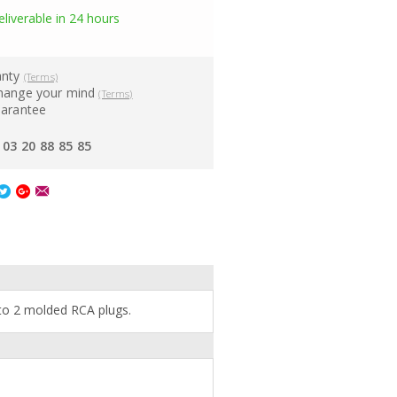
eliverable in 24 hours
anty
(Terms)
hange your mind
(Terms)
uarantee
03 20 88 85 85
 to 2 molded RCA plugs.