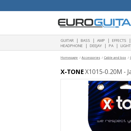
|
|
|
|
GUITAR
BASS
AMP
EFFECTS
|
|
|
HEADPHONE
DEEJAY
PA
LIGHT
Homepage
Accessories
Cable and box
X-TONE
X1015-0.20M - Ja