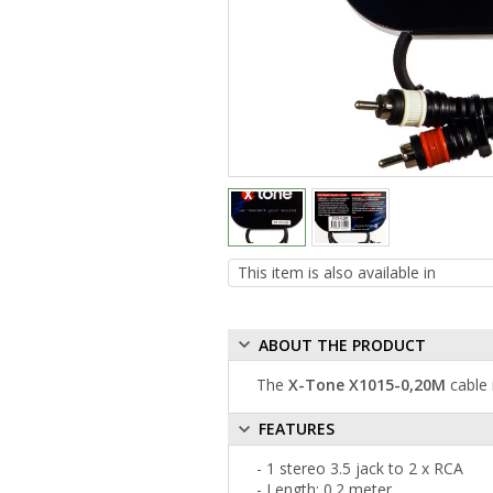
ABOUT THE PRODUCT
The
X-Tone X1015-0,20M
cable 
FEATURES
- 1 stereo 3.5 jack to 2 x RCA
- Length: 0.2 meter