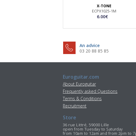
X-TONE
ECPX1025-1M
6.00€
An advice
03 20 88 85 85
Euroguitar.com
About Euroguitar
Frequently asked Questions
Terms & Conditions
Recruitment
Store
36 rue Littré, 59000 Lille
open from Tuesday to Saturday
from 10am to 12am and from 2pm to 