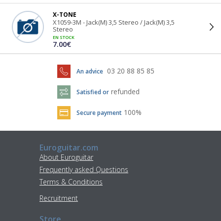
X-TONE
X1059-3M - Jack(M) 3,5 Stereo / Jack(M) 3,5
Stereo
EN STOCK
7.00€
03 20 88 85 85
An advice
refunded
Satisfied or
100%
Secure payment
Euroguitar.com
About Euroguitar
Frequently asked Questions
Terms & Conditions
Recruitment
Store