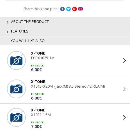
Share this good plan :
ABOUT THE PRODUCT
FEATURES
YOU WILL LIKE ALSO
X-TONE
ECPX1025-1M
EN STOCK
6.00€
X-TONE
X1015-0.20M - Jack(M) 3,5 Stereo / 2 RCA(M)
EN STOCK
6.00€
X-TONE
X1021-1.5M
EN STOCK
7.00€