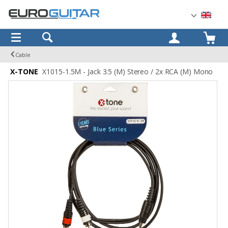
OK
Cable
X-TONE
X1015-1.5M - Jack 3.5 (M) Stereo / 2x RCA (M) Mono