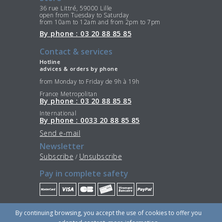
36 rue Littré, 59000 Lille
open from Tuesday to Saturday
from 10am to 12am and from 2pm to 7pm
By phone : 03 20 88 85 85
Contact & services
Hotline
advices & orders by phone
from Monday to Friday de 9h à 19h
France Metropolitan
By phone : 03 20 88 85 85
International
By phone : 0033 20 88 85 85
Send e-mail
Newsletter
Subscribe
Unsubscribe
/
Pay in complete safety
Stay Connected
By continuing browsing, you accept the use of cookies to offer you