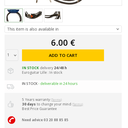
6.00 €
ADD TO CART
IN STOCK
delivery
24/48 h
Euroguitar Lille : In stock
IN STOCK
- deliverable in 24 hours
5 Years warranty
(Terms)
30 days
to change your mind
(Terms)
Best Price Guarantee
Need advice 03 20 88 85 85