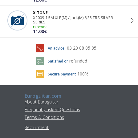
X-TONE
X2009-1.5M XLR(M) / Jack(M) 6,35 TRS SILVER
SERIES
EN STOCK
11.00€
03 20 88 85 85
An advice
refunded
Satisfied or
100%
Secure payment
Euroguitar.com
About Euroguitar
Frequently asked Questions
Terms & Conditions
Recruitment