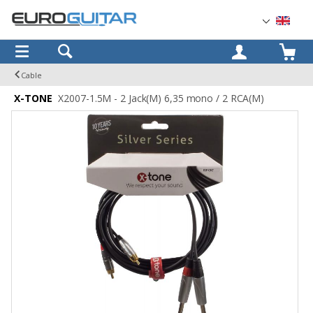
OK
Cable
X-TONE
X2007-1.5M - 2 Jack(M) 6,35 mono / 2 RCA(M)