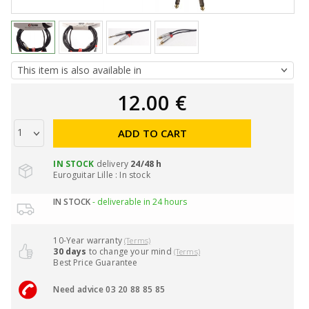
12.00 €
ADD TO CART
IN STOCK
delivery
24/48 h
Euroguitar Lille : In stock
IN STOCK
- deliverable in 24 hours
10-Year warranty
(Terms)
30 days
to change your mind
(Terms)
Best Price Guarantee
Need advice 03 20 88 85 85