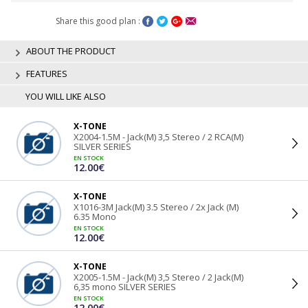
Share this good plan :
ABOUT THE PRODUCT
FEATURES
YOU WILL LIKE ALSO
X-TONE
X2004-1.5M - Jack(M) 3,5 Stereo / 2 RCA(M)
SILVER SERIES
EN STOCK
12.00€
X-TONE
X1016-3M Jack(M) 3.5 Stereo / 2x Jack (M)
6.35 Mono
EN STOCK
12.00€
X-TONE
X2005-1.5M - Jack(M) 3,5 Stereo / 2 Jack(M)
6,35 mono SILVER SERIES
EN STOCK
12.00€