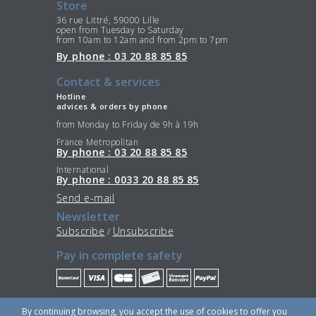
Store
36 rue Littré, 59000 Lille
open from Tuesday to Saturday
from 10am to 12am and from 2pm to 7pm
By phone : 03 20 88 85 85
Contact & services
Hotline
advices & orders by phone
from Monday to Friday de 9h à 19h
France Metropolitan
By phone : 03 20 88 85 85
International
By phone : 0033 20 88 85 85
Send e-mail
Newsletter
Subscribe
Unsubscribe
/
Pay in complete safety
Stay Connected
By continuing browsing, you accept the use of cookies to offer you