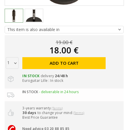
19.00 €
18.00 €
ADD TO CART
IN STOCK
delivery
24/48 h
Euroguitar Lille : In stock
IN STOCK
- deliverable in 24 hours
3-years warranty
(Terms)
30 days
to change your mind
(Terms)
Best Price Guarantee
Need advice 03 20 88 85 85