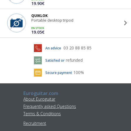
19.90€
QUIKLOK
Portable desktop tripod
EN STOCK
19.05€
03 20 88 85 85
An advice
refunded
Satisfied or
100%
Secure payment
Euroguitar.com
About Euroguitar
Frequently asked Questions
Terms & Conditions
Recruitment