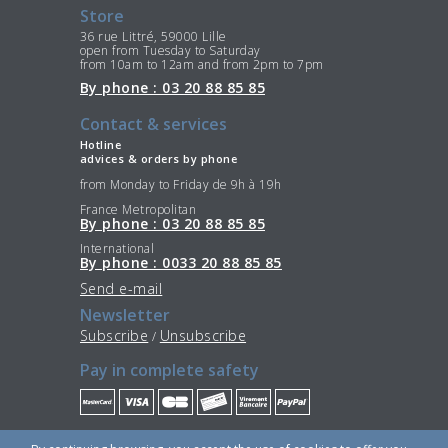
Store
36 rue Littré, 59000 Lille
open from Tuesday to Saturday
from 10am to 12am and from 2pm to 7pm
By phone : 03 20 88 85 85
Contact & services
Hotline
advices & orders by phone
from Monday to Friday de 9h à 19h
France Metropolitan
By phone : 03 20 88 85 85
International
By phone : 0033 20 88 85 85
Send e-mail
Newsletter
Subscribe
Unsubscribe
/
Pay in complete safety
Stay Connected