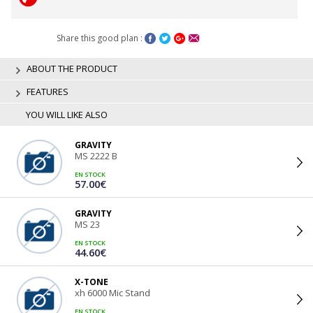
Share this good plan :
ABOUT THE PRODUCT
FEATURES
YOU WILL LIKE ALSO
GRAVITY
MS 2222 B
EN STOCK
57.00€
GRAVITY
MS 23
EN STOCK
44.60€
X-TONE
xh 6000 Mic Stand
EN STOCK