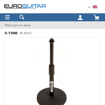
OK
Microphone stand
X-TONE
xh 6010