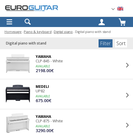
OK
Homepage
Piano & keyboard
Digital piano
Digital piano with stand
Filter
Sort
Digital piano with stand
YAMAHA
CLP-845 - White
AVAILABLE
2198.00€
MEDELI
UP82
AVAILABLE
675.00€
YAMAHA
CLP-875 - White
AVAILABLE
3290.00€