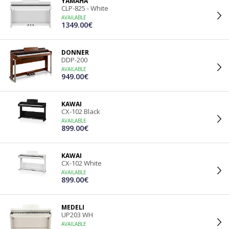
YAMAHA
CLP-825 - White
AVAILABLE
1349.00€
DONNER
DDP-200
AVAILABLE
949.00€
KAWAI
CX-102 Black
AVAILABLE
899.00€
KAWAI
CX-102 White
AVAILABLE
899.00€
MEDELI
UP203 WH
AVAILABLE