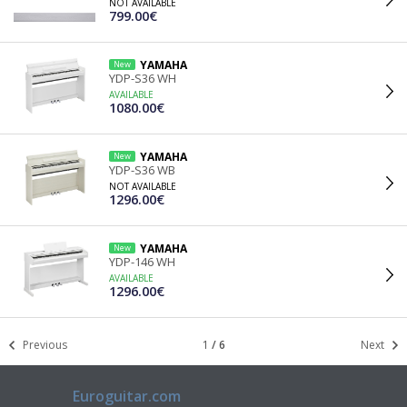
NOT AVAILABLE
799.00€
YAMAHA
New
YDP-S36 WH
AVAILABLE
1080.00€
YAMAHA
New
YDP-S36 WB
NOT AVAILABLE
1296.00€
YAMAHA
New
YDP-146 WH
AVAILABLE
1296.00€
Previous
1
/
6
Next
Euroguitar.com