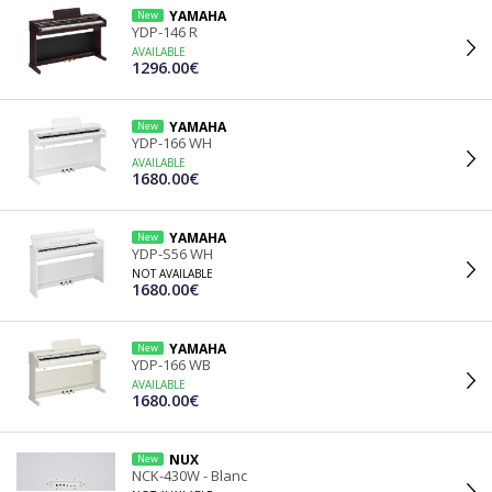
YAMAHA
New
YDP-146 R
AVAILABLE
1296.00€
YAMAHA
New
YDP-166 WH
AVAILABLE
1680.00€
YAMAHA
New
YDP-S56 WH
NOT AVAILABLE
1680.00€
YAMAHA
New
YDP-166 WB
AVAILABLE
1680.00€
NUX
New
NCK-430W - Blanc