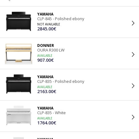
YAMAHA
CLP-845 - Polished ebony
NOT AVAILABLE
2845.00€
DONNER
OURA R300 LW
AVAILABLE
907.00€
YAMAHA
CLP-835 - Polished ebony
AVAILABLE
2163.00€
YAMAHA
CLP-835 - White
AVAILABLE
1764.00€