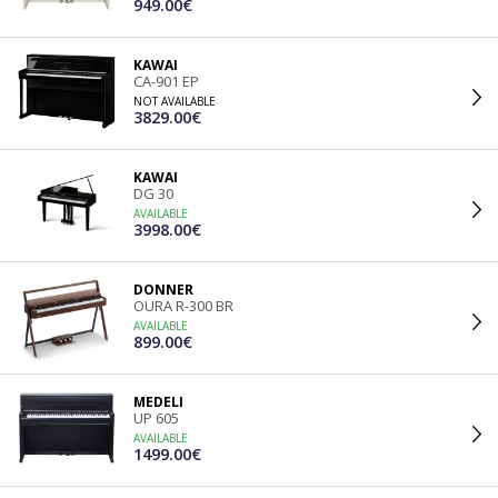
949.00€
KAWAI
CA-901 EP
NOT AVAILABLE
3829.00€
KAWAI
DG 30
AVAILABLE
3998.00€
DONNER
OURA R-300 BR
AVAILABLE
899.00€
MEDELI
UP 605
AVAILABLE
1499.00€