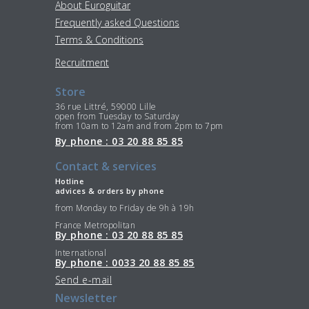
About Euroguitar
Frequently asked Questions
Terms & Conditions
Recruitment
Store
36 rue Littré, 59000 Lille
open from Tuesday to Saturday
from 10am to 12am and from 2pm to 7pm
By phone : 03 20 88 85 85
Contact & services
Hotline
advices & orders by phone
from Monday to Friday de 9h à 19h
France Metropolitan
By phone : 03 20 88 85 85
International
By phone : 0033 20 88 85 85
Send e-mail
Newsletter