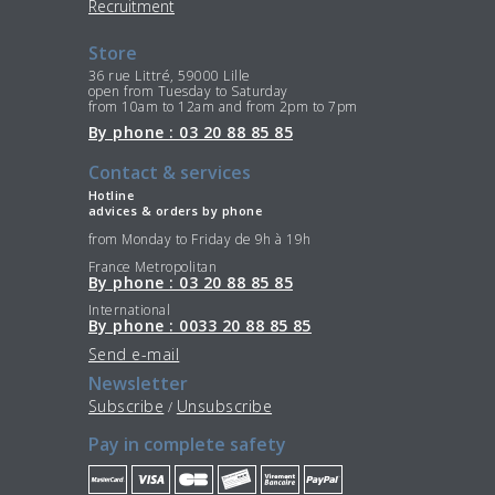
Recruitment
Store
36 rue Littré, 59000 Lille
open from Tuesday to Saturday
from 10am to 12am and from 2pm to 7pm
By phone : 03 20 88 85 85
Contact & services
Hotline
advices & orders by phone
from Monday to Friday de 9h à 19h
France Metropolitan
By phone : 03 20 88 85 85
International
By phone : 0033 20 88 85 85
Send e-mail
Newsletter
Subscribe
Unsubscribe
/
Pay in complete safety