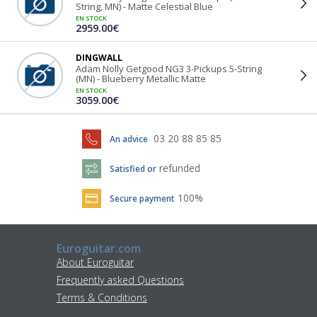
String, MN) - Matte Celestial Blue
EN STOCK
2959.00€
DINGWALL
Adam Nolly Getgood NG3 3-Pickups 5-String
(MN) - Blueberry Metallic Matte
EN STOCK
3059.00€
03 20 88 85 85
An advice
refunded
Satisfied or
100%
Secure payment
Euroguitar.com
About Euroguitar
Frequently asked Questions
Terms & Conditions