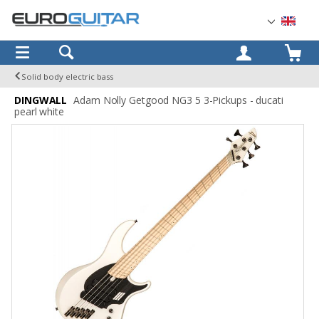
OK
Solid body electric bass
DINGWALL
Adam Nolly Getgood NG3 5 3-Pickups - ducati
pearl white