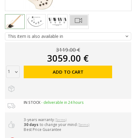
3119.00 €
3059.00 €
ADD TO CART
IN STOCK
- deliverable in 24 hours
3-years warranty
(Terms)
30 days
to change your mind
(Terms)
Best Price Guarantee