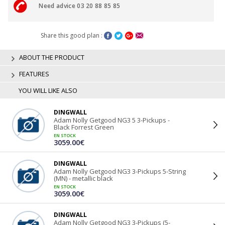
Need advice 03 20 88 85 85
Share this good plan :
ABOUT THE PRODUCT
FEATURES
YOU WILL LIKE ALSO
DINGWALL
Adam Nolly Getgood NG3 5 3-Pickups -
Black Forrest Green
EN STOCK
3059.00€
DINGWALL
Adam Nolly Getgood NG3 3-Pickups 5-String
(MN) - metallic black
EN STOCK
3059.00€
DINGWALL
Adam Nolly Getgood NG3 3-Pickups (5-