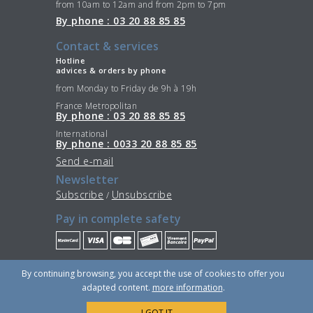
from 10am to 12am and from 2pm to 7pm
By phone : 03 20 88 85 85
Contact & services
Hotline
advices & orders by phone
from Monday to Friday de 9h à 19h
France Metropolitan
By phone : 03 20 88 85 85
International
By phone : 0033 20 88 85 85
Send e-mail
Newsletter
Subscribe
Unsubscribe
/
Pay in complete safety
Stay Connected
By continuing browsing, you accept the use of cookies to offer you
adapted content.
more information
.
I GOT IT