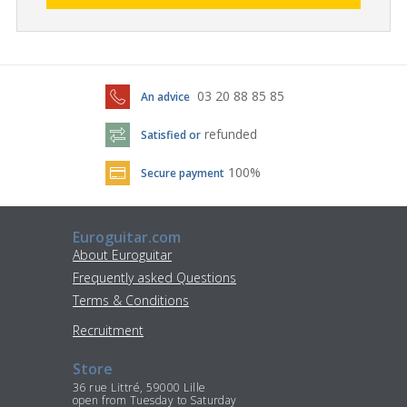
03 20 88 85 85
An advice
refunded
Satisfied or
100%
Secure payment
Euroguitar.com
About Euroguitar
Frequently asked Questions
Terms & Conditions
Recruitment
Store
36 rue Littré, 59000 Lille
open from Tuesday to Saturday