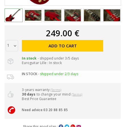
249.00 €
ADD TO CART
In stock
- shipped under 3/5 days
Euroguitar Lille : In stock
IN STOCK
- shipped under 2/3 days
3-years warranty
(Terms)
30 days
to change your mind
(Terms)
Best Price Guarantee
Need advice 03 20 88 85 85
Share this good plan :