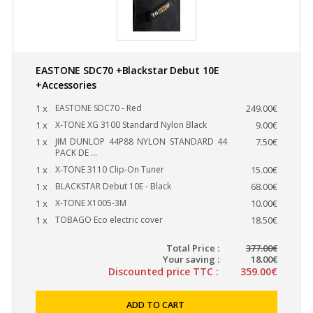
EASTONE SDC70 +Blackstar Debut 10E
+Accessories
1 x
EASTONE SDC70 - Red
249.00€
1 x
X-TONE XG 3100 Standard Nylon Black
9.00€
1 x
JIM DUNLOP 44P88 NYLON STANDARD 44
7.50€
PACK DE ...
1 x
X-TONE 3110 Clip-On Tuner
15.00€
1 x
BLACKSTAR Debut 10E - Black
68.00€
1 x
X-TONE X1005-3M
10.00€
1 x
TOBAGO Eco electric cover
18.50€
Total Price :
377.00€
Your saving :
18.00€
Discounted price TTC :
359.00€
ADD TO CART