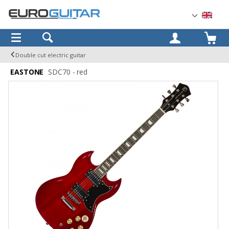
OK
Double cut electric guitar
EASTONE
SDC70 - red