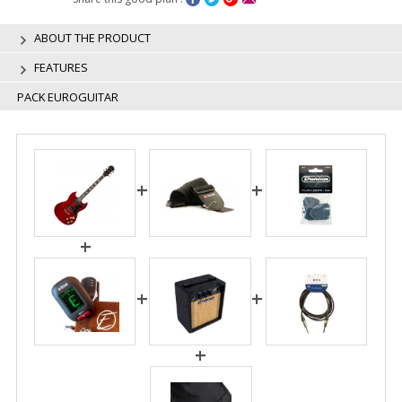
ABOUT THE PRODUCT
FEATURES
PACK EUROGUITAR