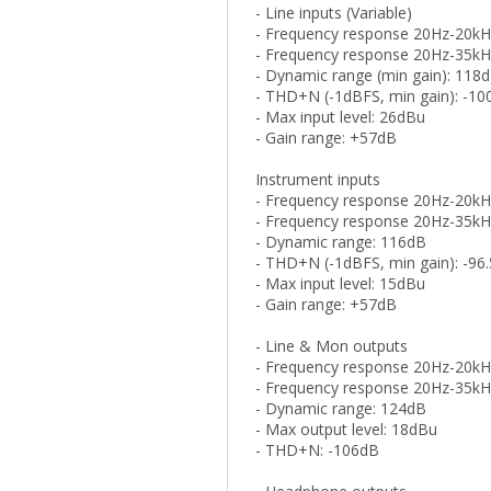
- Line inputs (Variable)
- Frequency response 20Hz-20kH
- Frequency response 20Hz-35kH
- Dynamic range (min gain): 118
- THD+N (-1dBFS, min gain): -1
- Max input level: 26dBu
- Gain range: +57dB
Instrument inputs
- Frequency response 20Hz-20kH
- Frequency response 20Hz-35kH
- Dynamic range: 116dB
- THD+N (-1dBFS, min gain): -96
- Max input level: 15dBu
- Gain range: +57dB
- Line & Mon outputs
- Frequency response 20Hz-20kH
- Frequency response 20Hz-35kH
- Dynamic range: 124dB
- Max output level: 18dBu
- THD+N: -106dB