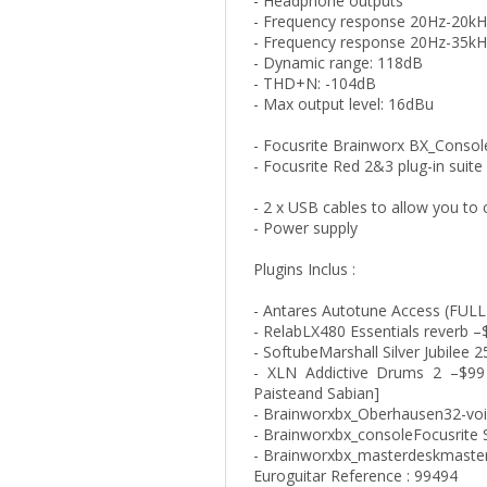
- Headphone outputs
- Frequency response 20Hz-20kH
- Frequency response 20Hz-35kH
- Dynamic range: 118dB
- THD+N: -104dB
- Max output level: 16dBu
- Focusrite Brainworx BX_Consol
- Focusrite Red 2&3 plug-in suite
- 2 x USB cables to allow you to
- Power supply
Plugins Inclus :
- Antares Autotune Access (FULL
- RelabLX480 Essentials reverb –
- SoftubeMarshall Silver Jubilee
- XLN Addictive Drums 2 –$99 
Paisteand Sabian]
- Brainworxbx_Oberhausen32-voi
- Brainworxbx_consoleFocusrite
- Brainworxbx_masterdeskmaste
Euroguitar Reference : 99494