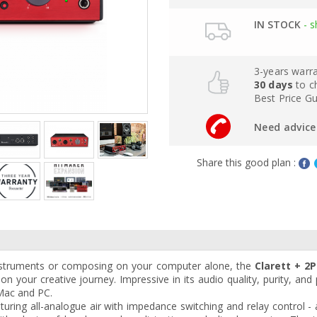
IN STOCK
- s
3-years warr
30 days
to c
Best Price G
Need advice 
Share this good plan :
nstruments or composing on your computer alone, the
Clarett + 2P
on your creative journey. Impressive in its audio quality, purity, an
Mac and PC.
uring all-analogue air with impedance switching and relay control - 