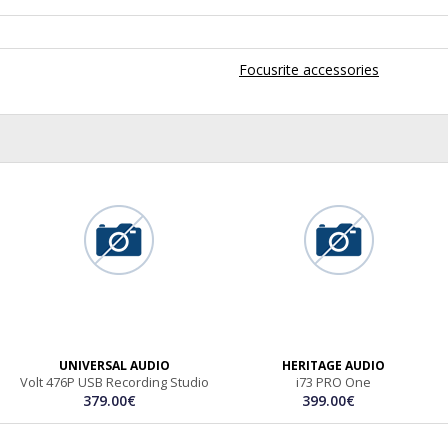
Focusrite accessories
UNIVERSAL AUDIO
HERITAGE AUDIO
Volt 476P USB Recording Studio
i73 PRO One
379.00€
399.00€