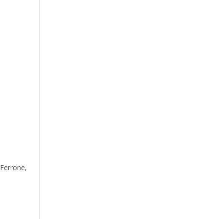
Ferrone,