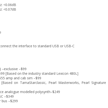
z: <0.06dB
z: <0.07dB
e
 connect the interface to standard USB or USB-C
) –exclusive –$99
$99 [Based on the industry standard Lexicon 480L]
 2555 amp and cab sim –$99
[Based on TamaStarclassic, Pearl Masterworks, Pearl Signature 
ce analogue modelled polysynth–$249
 SC –$349
r bus –$299