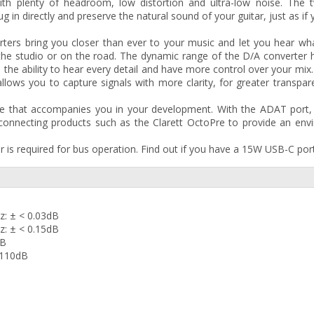
with plenty of headroom, low distortion and ultra-low noise. The 
g in directly and preserve the natural sound of your guitar, just as if
ers bring you closer than ever to your music and let you hear wha
n the studio or on the road. The dynamic range of the D/A converter
 the ability to hear every detail and have more control over your mix
allows you to capture signals with more clarity, for greater transpa
ace that accompanies you in your development. With the ADAT port,
connecting products such as the Clarett OctoPre to provide an env
is required for bus operation. Find out if you have a 15W USB-C port
z: ± < 0.03dB
z: ± < 0.15dB
dB
-110dB