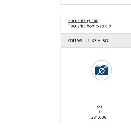
Focusrite guitar
Focusrite home-studio
YOU WILL LIKE ALSO
SSL
12
381.00€