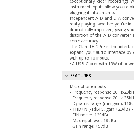
exceptionally clear recordings 
instrument inputs allow you to plu
plugging it into an amp.
Independent A-D and D-A convert
really playing, whether you're i
dramatically improved, giving you
distortion of the A-D converter 
sonic accuracy.
The Clarett+ 2Pre is the interf
expand your audio interface by 
with up to 10 inputs.
*A USB-C port with 15W of power 
FEATURES
Microphone inputs
- Frequency response 20Hz-20kH
- Frequency response 20Hz-35kH
- Dynamic range (min gain): 118
- THD+N (-1dBFS, gain +20dB): 
- EIN noise: -129dBu
- Max input level: 18dBu
- Gain range: +57dB