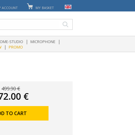
Y ACCOUNT
MY BASKET
|
|
OME-STUDIO
MICROPHONE
|
W
PROMO
499.90 €
72.00 €
DD TO CART