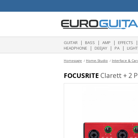
|
|
|
|
GUITAR
BASS
AMP
EFFECTS
|
|
|
HEADPHONE
DEEJAY
PA
LIGHT
Homepage
Home-Studio
Interface & Car
FOCUSRITE
Clarett + 2 P