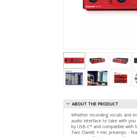
ABOUT THE PRODUCT
Whether recording vocals and i
audio interface to take with you 
by USB-C* and compatible with 
Two Clarett + mic preamps - feat