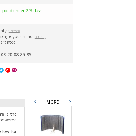
hipped under 2/3 days
anty
(Terms)
hange your mind
(Terms)
uarantee
03 20 88 85 85
MORE
re
is the
d powered
allow for