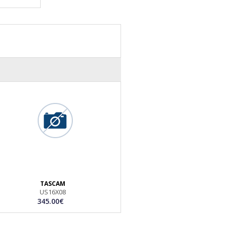
TASCAM
US16X08
345.00€