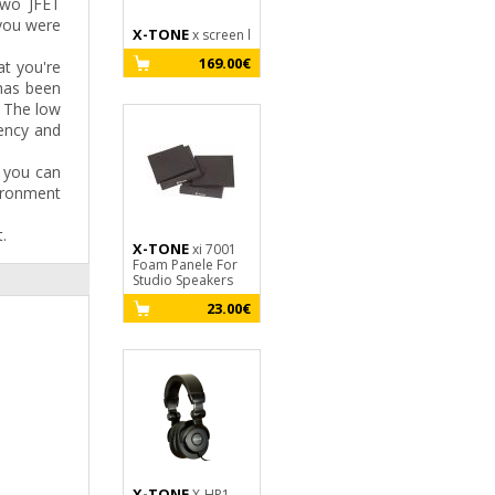
two JFET
 you were
X-TONE
X-TONE
X-TONE
x screen l
X-Screen
X10
Pro
Jack M Stéréo 
169.00€
t you're
M - 3m
199.00€
 has been
1
. The low
rency and
 you can
ironment
.
X-TONE
xi 7001
X-TONE
Foam Panele For
xi 7000
X-TONE
Studio Speakers
Foam Panele For
X20
Studio Speakers
3M - XLR(M) / 
23.00€
SILVER SERIES
15.00€
1
X-TONE
X-HP1