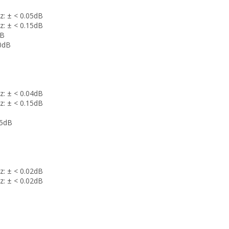
z: ± < 0.05dB
z: ± < 0.15dB
dB
00dB
z: ± < 0.04dB
z: ± < 0.15dB
.5dB
z: ± < 0.02dB
z: ± < 0.02dB