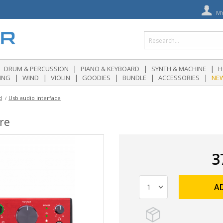
M
|
|
|
DRUM & PERCUSSION
PIANO & KEYBOARD
SYNTH & MACHINE
H
|
|
|
|
|
|
ING
WIND
VIOLIN
GOODIES
BUNDLE
ACCESSORIES
NE
d
Usb audio interface
re
3
A