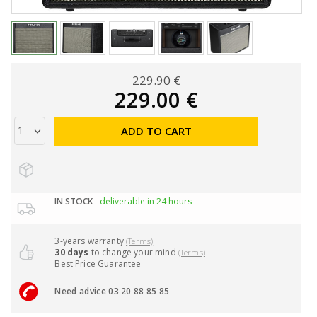
229.90 €
229.00 €
ADD TO CART
IN STOCK
- deliverable in 24 hours
3-years warranty
(Terms)
30 days
to change your mind
(Terms)
Best Price Guarantee
Need advice 03 20 88 85 85