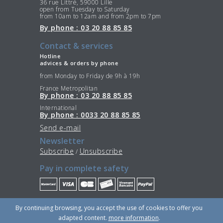
36 rue Littré, 59000 Lille
open from Tuesday to Saturday
from 10am to 12am and from 2pm to 7pm
By phone : 03 20 88 85 85
Contact & services
Hotline
advices & orders by phone
from Monday to Friday de 9h à 19h
France Metropolitan
By phone : 03 20 88 85 85
International
By phone : 0033 20 88 85 85
Send e-mail
Newsletter
Subscribe
Unsubscribe
/
Pay in complete safety
Stay Connected
By continuing browsing, you accept the use of cookies to offer you
adapted content.
more information
.