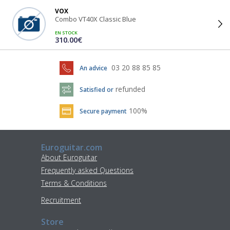
VOX
Combo VT40X Classic Blue
EN STOCK
310.00€
03 20 88 85 85
An advice
refunded
Satisfied or
100%
Secure payment
Euroguitar.com
About Euroguitar
Frequently asked Questions
Terms & Conditions
Recruitment
Store