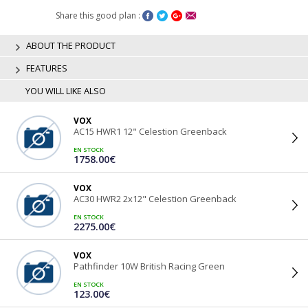
Share this good plan :
ABOUT THE PRODUCT
FEATURES
YOU WILL LIKE ALSO
VOX
AC15 HWR1 12" Celestion Greenback
EN STOCK
1758.00€
VOX
AC30 HWR2 2x12" Celestion Greenback
EN STOCK
2275.00€
VOX
Pathfinder 10W British Racing Green
EN STOCK
123.00€