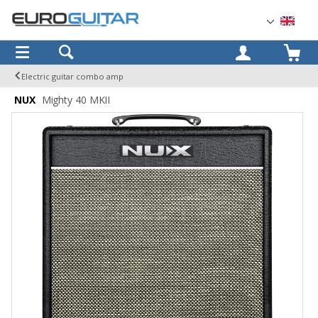
OK
Electric guitar combo amp
NUX
Mighty 40 MKII