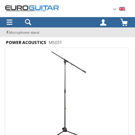
OK
Microphone stand
POWER ACOUSTICS
MS051