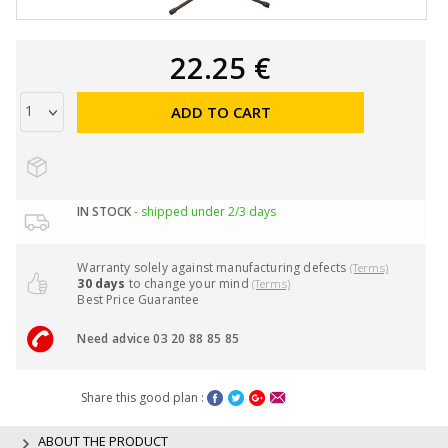
22.25 €
ADD TO CART
IN STOCK
- shipped under 2/3 days
Warranty solely against manufacturing defects
(Terms)
30 days
to change your mind
(Terms)
Best Price Guarantee
Need advice 03 20 88 85 85
Share this good plan :
ABOUT THE PRODUCT