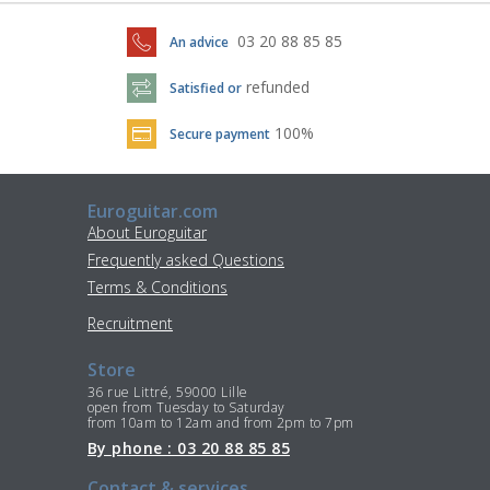
03 20 88 85 85
An advice
refunded
Satisfied or
100%
Secure payment
Euroguitar.com
About Euroguitar
Frequently asked Questions
Terms & Conditions
Recruitment
Store
36 rue Littré, 59000 Lille
open from Tuesday to Saturday
from 10am to 12am and from 2pm to 7pm
By phone : 03 20 88 85 85
Contact & services