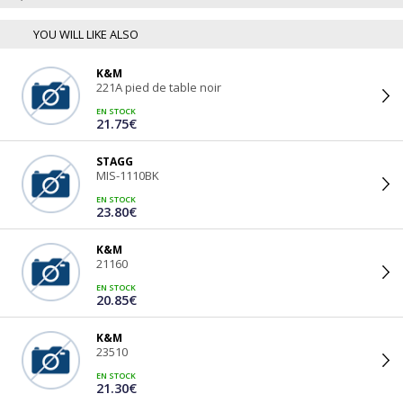
YOU WILL LIKE ALSO
K&M
221A pied de table noir
EN STOCK
21.75€
STAGG
MIS-1110BK
EN STOCK
23.80€
K&M
21160
EN STOCK
20.85€
K&M
23510
EN STOCK
21.30€