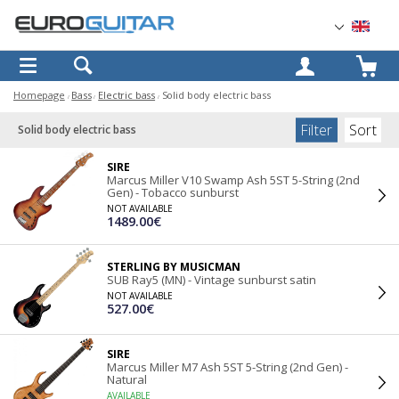
OK
Homepage
Bass
Electric bass
Solid body electric bass
Filter
Sort
Solid body electric bass
SIRE
Marcus Miller V10 Swamp Ash 5ST 5-String (2nd
Gen) - Tobacco sunburst
NOT AVAILABLE
1489.00€
STERLING BY MUSICMAN
SUB Ray5 (MN) - Vintage sunburst satin
NOT AVAILABLE
527.00€
SIRE
Marcus Miller M7 Ash 5ST 5-String (2nd Gen) -
Natural
AVAILABLE