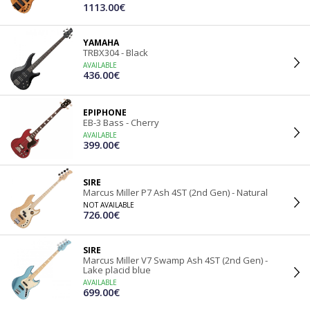
1113.00€
YAMAHA
TRBX304 - Black
AVAILABLE
436.00€
EPIPHONE
EB-3 Bass - Cherry
AVAILABLE
399.00€
SIRE
Marcus Miller P7 Ash 4ST (2nd Gen) - Natural
NOT AVAILABLE
726.00€
SIRE
Marcus Miller V7 Swamp Ash 4ST (2nd Gen) -
Lake placid blue
AVAILABLE
699.00€