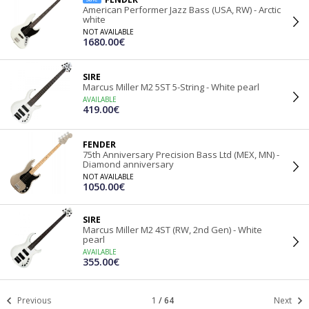
American Performer Jazz Bass (USA, RW) - Arctic
white
NOT AVAILABLE
1680.00€
SIRE
Marcus Miller M2 5ST 5-String - White pearl
AVAILABLE
419.00€
FENDER
75th Anniversary Precision Bass Ltd (MEX, MN) -
Diamond anniversary
NOT AVAILABLE
1050.00€
SIRE
Marcus Miller M2 4ST (RW, 2nd Gen) - White
pearl
AVAILABLE
355.00€
Previous
1
/
64
Next