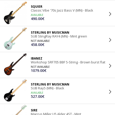
SQUIER
Classic Vibe '70s Jazz Bass V (MN) - Black
AVAILABLE
490.00€
STERLING BY MUSICMAN
SUB StingRay RAY4 (MN) - Mint green
NOT AVAILABLE
458.00€
IBANEZ
Workshop SRF705 BBF 5-String - Brown burst flat
NOT AVAILABLE
1079.00€
STERLING BY MUSICMAN
SUB Ray5 (MN) - Black
AVAILABLE
527.00€
SIRE
Marcus Miller U5 Alder 4ST - Mint