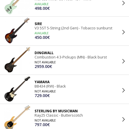
AVAILABLE
498.00€
SIRE
V3 5ST 5-String (2nd Gen) - Tobacco sunburst
AVAILABLE
450.00€
DINGWALL
Combustion 4 3-Pickups (MN) - Black burst
NOT AVAILABLE
2959.00€
YAMAHA
BB434 (RW) - Black
NOT AVAILABLE
729.00€
STERLING BY MUSICMAN
Ray25 Classic - Butterscotch
NOT AVAILABLE
797.00€