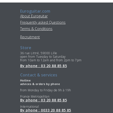
Euroguitar.com
About Euroguitar
Frequently asked Questions
Terms & Conditions
Recruitment
Store
36 rue Littré, 59000 Lille
open from Tuesday to Saturday
from 10am to 12am and from 2pm to 7pm
By phone : 03 20 88 85 85
Contact & services
Hotline
advices & orders by phone
from Monday to Friday de 9h à 19h
France Metropolitan
By phone : 03 20 88 85 85
International
By phone : 0033 20 88 85 85