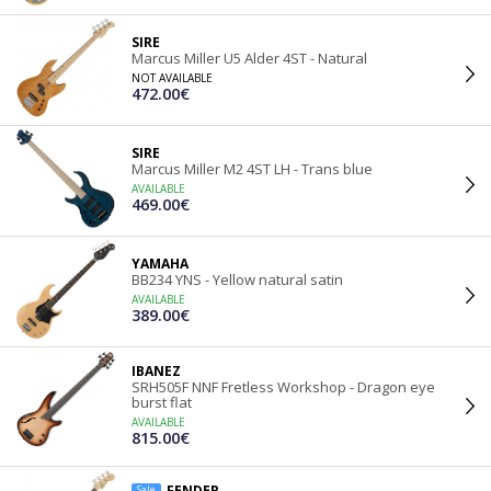
SIRE
Marcus Miller U5 Alder 4ST - Natural
NOT AVAILABLE
472.00€
SIRE
Marcus Miller M2 4ST LH - Trans blue
AVAILABLE
469.00€
YAMAHA
BB234 YNS - Yellow natural satin
AVAILABLE
389.00€
IBANEZ
SRH505F NNF Fretless Workshop - Dragon eye
burst flat
AVAILABLE
815.00€
FENDER
Sale