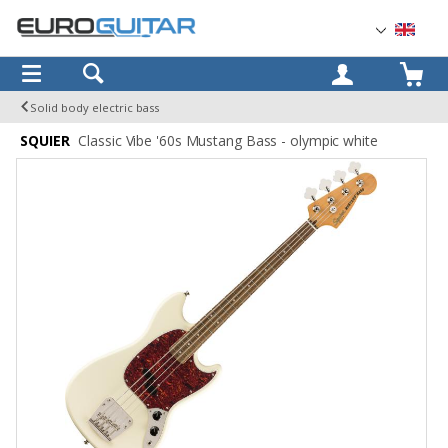
OK
Solid body electric bass
SQUIER
Classic Vibe '60s Mustang Bass - olympic white