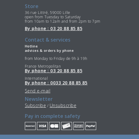
Store
36 rue Littré, 59000 Lille
open from Tuesday to Saturday
from 10am to 12am and from 2pm to 7pm
By phone : 03 20 88 85 85
Contact & services
Hotline
advices & orders by phone
from Monday to Friday de 9h à 19h
France Metropolitan
By phone : 03 20 88 85 85
International
By phone : 0033 20 88 85 85
Send e-mail
Newsletter
Subscribe
Unsubscribe
/
Pay in complete safety