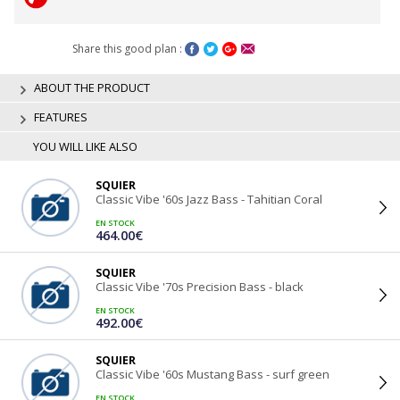
Share this good plan :
ABOUT THE PRODUCT
FEATURES
YOU WILL LIKE ALSO
SQUIER
Classic Vibe '60s Jazz Bass - Tahitian Coral
EN STOCK
464.00€
SQUIER
Classic Vibe '70s Precision Bass - black
EN STOCK
492.00€
SQUIER
Classic Vibe '60s Mustang Bass - surf green
EN STOCK