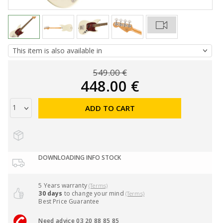
549.00 €
448.00 €
ADD TO CART
DOWNLOADING INFO STOCK
5 Years warranty
(Terms)
30 days
to change your mind
(Terms)
Best Price Guarantee
Need advice 03 20 88 85 85