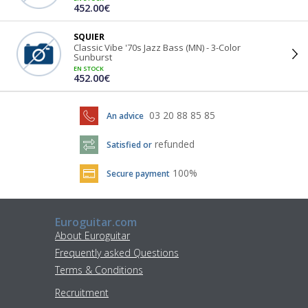
452.00€
SQUIER
Classic Vibe '70s Jazz Bass (MN) - 3-Color
Sunburst
EN STOCK
452.00€
03 20 88 85 85
An advice
refunded
Satisfied or
100%
Secure payment
Euroguitar.com
About Euroguitar
Frequently asked Questions
Terms & Conditions
Recruitment