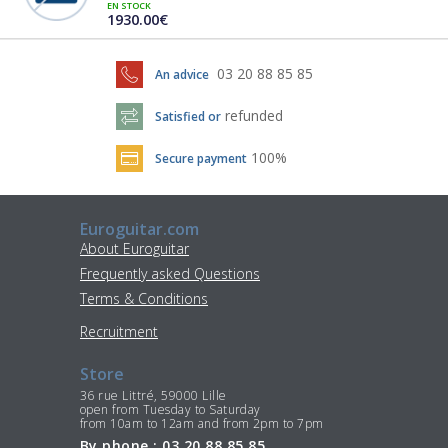
EN STOCK
1930.00€
03 20 88 85 85
An advice
refunded
Satisfied or
100%
Secure payment
Euroguitar.com
About Euroguitar
Frequently asked Questions
Terms & Conditions
Recruitment
Store
36 rue Littré, 59000 Lille
open from Tuesday to Saturday
from 10am to 12am and from 2pm to 7pm
By phone : 03 20 88 85 85