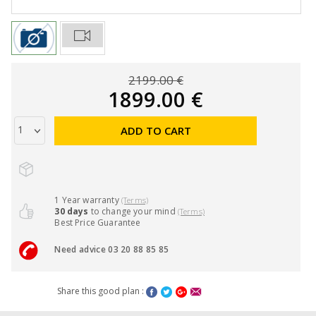
2199.00 €
1899.00 €
ADD TO CART
1 Year warranty
(Terms)
30 days
to change your mind
(Terms)
Best Price Guarantee
Need advice 03 20 88 85 85
Share this good plan :