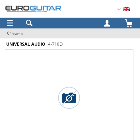
OK
Preamp
UNIVERSAL AUDIO
4-710D