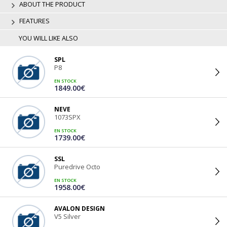
ABOUT THE PRODUCT
FEATURES
YOU WILL LIKE ALSO
SPL
P8
EN STOCK
1849.00€
NEVE
1073SPX
EN STOCK
1739.00€
SSL
Puredrive Octo
EN STOCK
1958.00€
AVALON DESIGN
V5 Silver