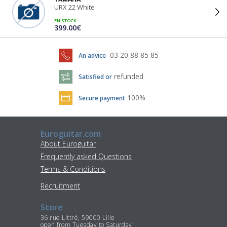
URX 22 White
EN STOCK
399.00€
03 20 88 85 85
An advice
refunded
Satisfied or
100%
Secure payment
Euroguitar.com
About Euroguitar
Frequently asked Questions
Terms & Conditions
Recruitment
Store
36 rue Littré, 59000 Lille
open from Tuesday to Saturday