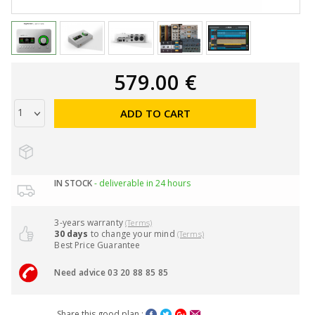
579.00 €
ADD TO CART
IN STOCK
- deliverable in 24 hours
3-years warranty
(Terms)
30 days
to change your mind
(Terms)
Best Price Guarantee
Need advice 03 20 88 85 85
Share this good plan :