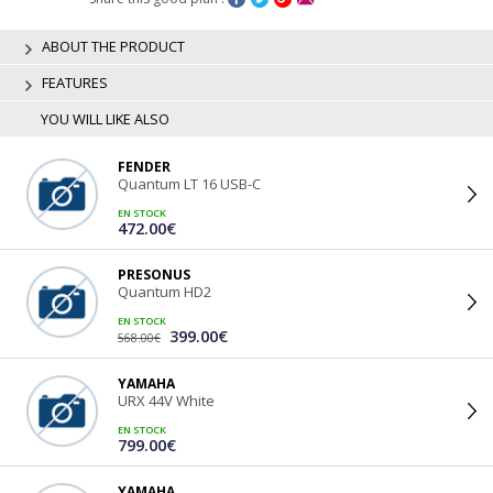
ABOUT THE PRODUCT
FEATURES
YOU WILL LIKE ALSO
FENDER
Quantum LT 16 USB-C
EN STOCK
472.00€
PRESONUS
Quantum HD2
EN STOCK
399.00€
568.00€
YAMAHA
URX 44V White
EN STOCK
799.00€
YAMAHA