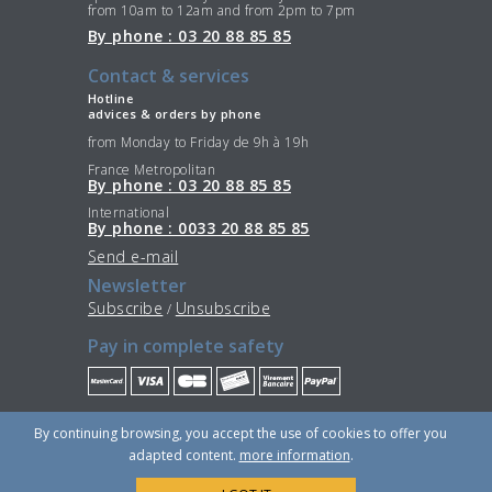
from 10am to 12am and from 2pm to 7pm
By phone : 03 20 88 85 85
Contact & services
Hotline
advices & orders by phone
from Monday to Friday de 9h à 19h
France Metropolitan
By phone : 03 20 88 85 85
International
By phone : 0033 20 88 85 85
Send e-mail
Newsletter
Subscribe
Unsubscribe
/
Pay in complete safety
Stay Connected
By continuing browsing, you accept the use of cookies to offer you
adapted content.
more information
.