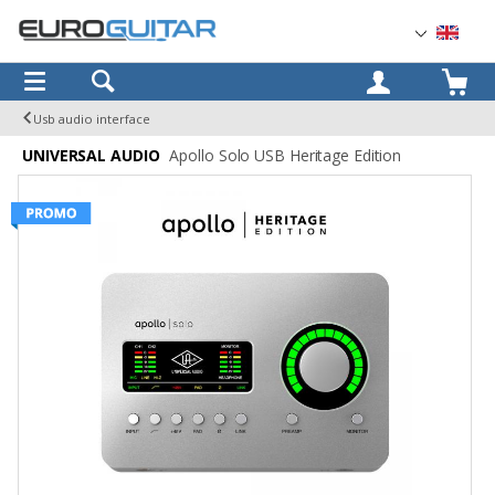
OK
Usb audio interface
UNIVERSAL AUDIO
Apollo Solo USB Heritage Edition