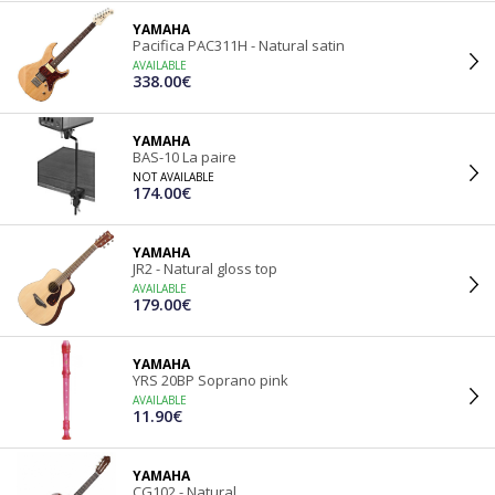
YAMAHA
Pacifica PAC311H - Natural satin
AVAILABLE
338.00€
YAMAHA
BAS-10 La paire
NOT AVAILABLE
174.00€
YAMAHA
JR2 - Natural gloss top
AVAILABLE
179.00€
YAMAHA
YRS 20BP Soprano pink
AVAILABLE
11.90€
YAMAHA
CG102 - Natural