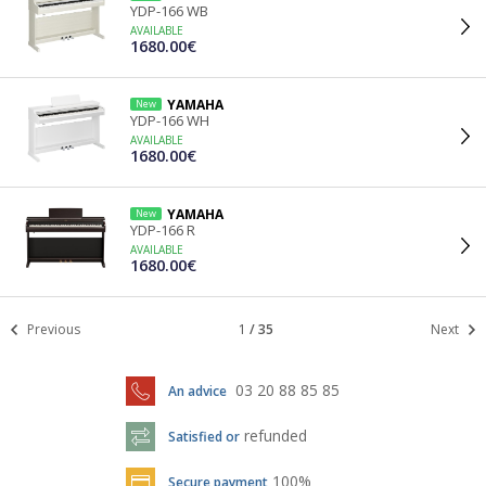
YDP-166 WB
AVAILABLE
1680.00€
YAMAHA
New
YDP-166 WH
AVAILABLE
1680.00€
YAMAHA
New
YDP-166 R
AVAILABLE
1680.00€
Previous
1
/
35
Next
03 20 88 85 85
An advice
refunded
Satisfied or
100%
Secure payment