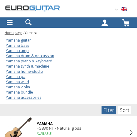
OK
Homepage
Yamaha
Yamaha guitar
Yamaha bass
Yamaha amp
Yamaha drum & percussion
Yamaha piano & keyboard
Yamaha synth & machine
Yamaha home-studio
Yamaha pa
Yamaha wind
Yamaha violin
Yamaha bundle
Yamaha accessories
Filter
Sort
YAMAHA
FG830 NT - Natural gloss
AVAILABLE