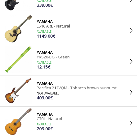
AVAILABLE
339.00€
YAMAHA
LS16 ARE - Natural
AVAILABLE
1149.00€
YAMAHA
YRS20-BG - Green
AVAILABLE
12.15€
YAMAHA
Pacifica 212VQM - Tobacco brown sunburst
NOT AVAILABLE
403.00€
YAMAHA
C70II - Natural
AVAILABLE
203.00€