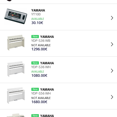
YAMAHA
YT100
AVAILABLE
30.10€
YAMAHA
New
YDP-S36 WB
NOT AVAILABLE
1296.00€
YAMAHA
New
YDP-S36 WH
AVAILABLE
1080.00€
YAMAHA
New
YDP-S56 WH
NOT AVAILABLE
1680.00€
YAMAHA
New