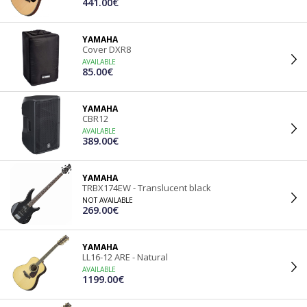
441.00€
YAMAHA
Cover DXR8
AVAILABLE
85.00€
YAMAHA
CBR12
AVAILABLE
389.00€
YAMAHA
TRBX174EW - Translucent black
NOT AVAILABLE
269.00€
YAMAHA
LL16-12 ARE - Natural
AVAILABLE
1199.00€