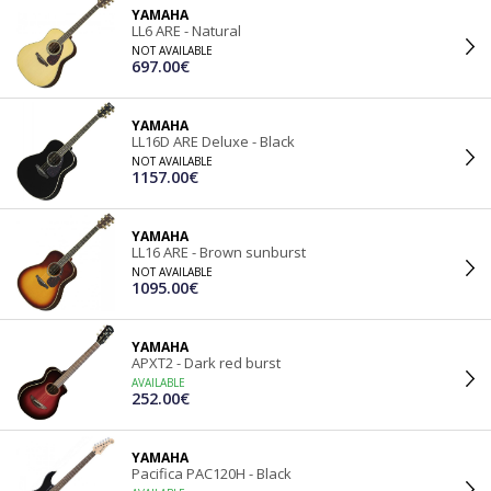
YAMAHA
LL6 ARE - Natural
NOT AVAILABLE
697.00€
YAMAHA
LL16D ARE Deluxe - Black
NOT AVAILABLE
1157.00€
YAMAHA
LL16 ARE - Brown sunburst
NOT AVAILABLE
1095.00€
YAMAHA
APXT2 - Dark red burst
AVAILABLE
252.00€
YAMAHA
Pacifica PAC120H - Black