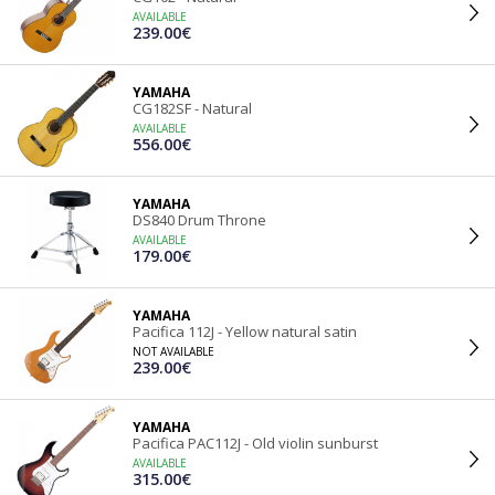
AVAILABLE
239.00€
YAMAHA
CG182SF - Natural
AVAILABLE
556.00€
YAMAHA
DS840 Drum Throne
AVAILABLE
179.00€
YAMAHA
Pacifica 112J - Yellow natural satin
NOT AVAILABLE
239.00€
YAMAHA
Pacifica PAC112J - Old violin sunburst
AVAILABLE
315.00€