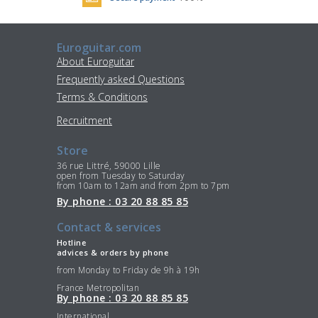
Euroguitar.com
About Euroguitar
Frequently asked Questions
Terms & Conditions
Recruitment
Store
36 rue Littré, 59000 Lille
open from Tuesday to Saturday
from 10am to 12am and from 2pm to 7pm
By phone : 03 20 88 85 85
Contact & services
Hotline
advices & orders by phone
from Monday to Friday de 9h à 19h
France Metropolitan
By phone : 03 20 88 85 85
International