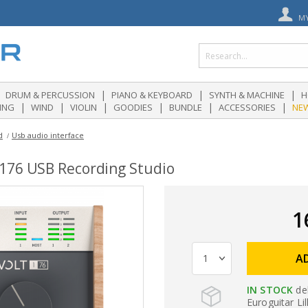
M
|
|
|
DRUM & PERCUSSION
PIANO & KEYBOARD
SYNTH & MACHINE
H
|
|
|
|
|
|
ING
WIND
VIOLIN
GOODIES
BUNDLE
ACCESSORIES
NE
d
Usb audio interface
 176 USB Recording Studio
1
A
IN STOCK
de
Euroguitar Lil