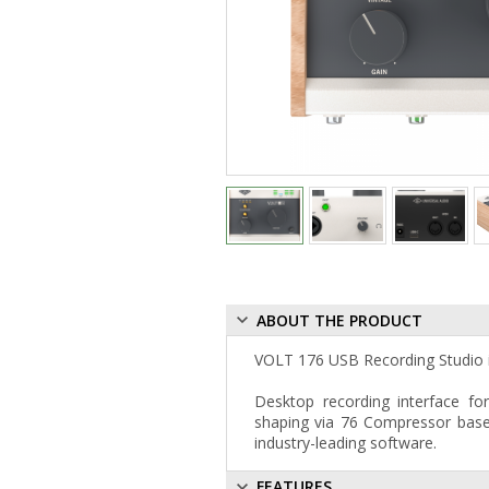
ABOUT THE PRODUCT
VOLT 176 USB Recording Studio is
Desktop recording interface fo
shaping via 76 Compressor base
industry-leading software.
FEATURES