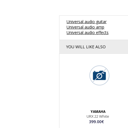
Universal audio guitar
Universal audio amp
Universal audio effects
YOU WILL LIKE ALSO
YAMAHA
URX 22 White
399.00€