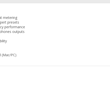
ut metering
pert presets
ency performance
dphones outputs
ility
d (Mac/PC)