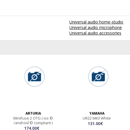
Universal audio home-studio
Universal audio microphone
Universal audio accessories
ARTURIA
YAMAHA
MiniFuse 2 OTG ( ios ©
UR22 MK3 White
/android © compliant )
131.00€
174.00€