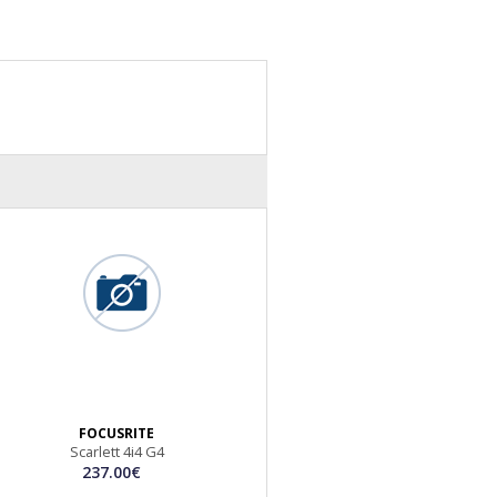
FOCUSRITE
Scarlett 4i4 G4
237.00€