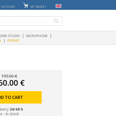
Y ACCOUNT
MY BASKET
|
|
OME-STUDIO
MICROPHONE
|
W
PROMO
199.00 €
60.00 €
DD TO CART
livery
24/48 h
le : In stock