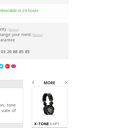
eliverable in 24 hours
anty
(Terms)
hange your mind
(Terms)
uarantee
03 20 88 85 85
MORE
on, tone
suite of
X-TONE
X-TONE
X-TONE
X-HP1
XM 5200
X10
Anti Pop Filter
XLR M / XLR F 