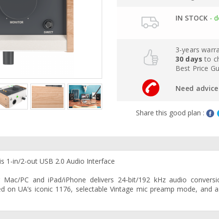
IN STOCK
- d
3-years warr
30 days
to c
Best Price G
Need advice 
Share this good plan :
 1-in/2-out USB 2.0 Audio Interface
r Mac/PC and iPad/iPhone delivers 24-bit/192 kHz audio conversi
d on UA’s iconic 1176, selectable Vintage mic preamp mode, and a 