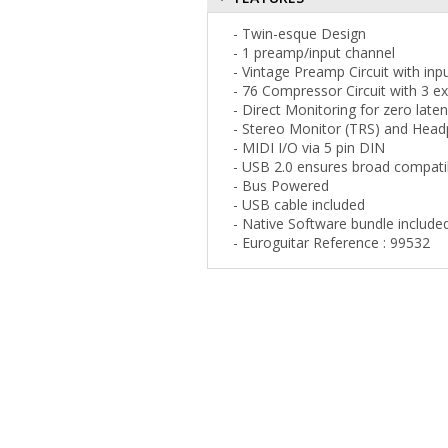
- Twin-esque Design
- 1 preamp/input channel
- Vintage Preamp Circuit with inp
- 76 Compressor Circuit with 3 ex
- Direct Monitoring for zero lat
- Stereo Monitor (TRS) and Hea
- MIDI I/O via 5 pin DIN
- USB 2.0 ensures broad compatib
- Bus Powered
- USB cable included
- Native Software bundle include
- Euroguitar Reference : 99532