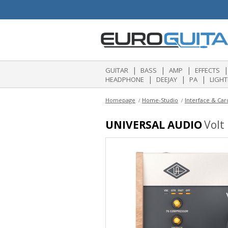
|
|
|
|
GUITAR
BASS
AMP
EFFECTS
|
|
|
HEADPHONE
DEEJAY
PA
LIGHT
Homepage
Home-Studio
Interface & Car
UNIVERSAL AUDIO
Volt